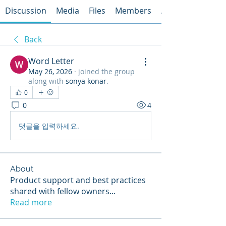
Discussion
Media
Files
Members
About
Back
Word Letter
May 26, 2026
·
joined the group
along with
sonya konar
.
0
0
4
댓글을 입력하세요.
About
Product support and best practices
shared with fellow owners
...
Read more