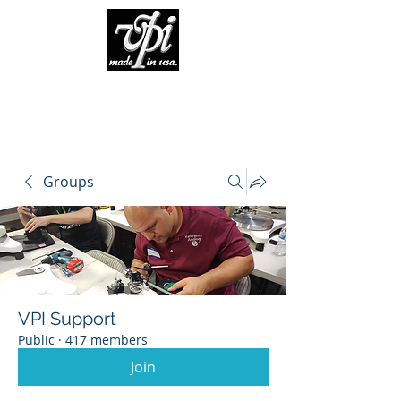
Groups
VPI Support
Public
·
417 members
Join