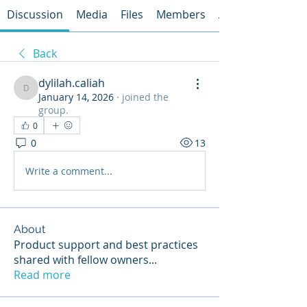
Discussion
Media
Files
Members
About
Back
dylilah.caliah
dylilah.caliah
January 14, 2026
·
joined the
group.
0
0
13
Write a comment...
About
Product support and best practices
shared with fellow owners
...
Read more