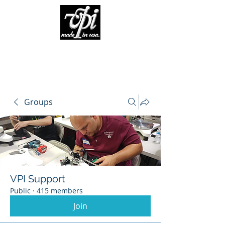
Groups
VPI Support
Public
·
415 members
Join