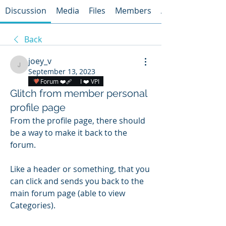
Discussion
Media
Files
Members
About
Back
joey_v
joey_v
September 13, 2023
Forum ❤️‍🩹
I ❤️ VPI
Glitch from member personal
profile page
From the profile page, there should 
be a way to make it back to the 
forum. 
Like a header or something, that you 
can click and sends you back to the 
main forum page (able to view 
Categories). 