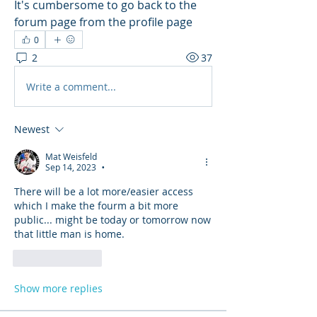
It's cumbersome to go back to the 
forum page from the profile page
0
2
37
Write a comment...
Newest
Mat Weisfeld
Sep 14, 2023
•
There will be a lot more/easier access 
which I make the fourm a bit more 
public... might be today or tomorrow now 
that little man is home.
Like
Reply
Show more replies