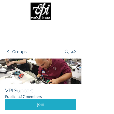
Groups
VPI Support
Public
·
417 members
Join