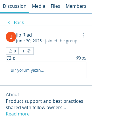
Discussion
Media
Files
Members
About
Back
Jio Riad
June 30, 2025
·
joined the group.
0
0
25
Bir yorum yazın...
About
Product support and best practices
shared with fellow owners
...
Read more