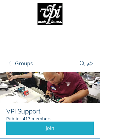
Groups
VPI Support
Public
·
417 members
Join