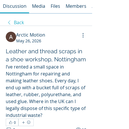
Discussion
Media
Files
Members
About
Back
Arctic Motion
May 26, 2026
Leather and thread scraps in
a shoe workshop, Nottingham
I’ve rented a small space in 
Nottingham for repairing and 
making leather shoes. Every day, I 
end up with a bucket full of scraps of 
leather, rubber, polyurethane, and 
used glue. Where in the UK can I 
legally dispose of this specific type of 
industrial waste?
0