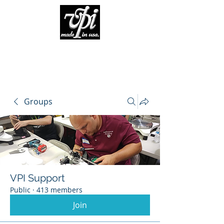
Groups
VPI Support
Public
·
413 members
Join