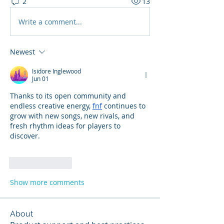
2
13
Write a comment...
Newest
Isidore Inglewood
Jun 01
Thanks to its open community and 
endless creative energy, 
fnf
 continues to 
grow with new songs, new rivals, and 
fresh rhythm ideas for players to 
discover.
Like
Reply
Show more comments
About