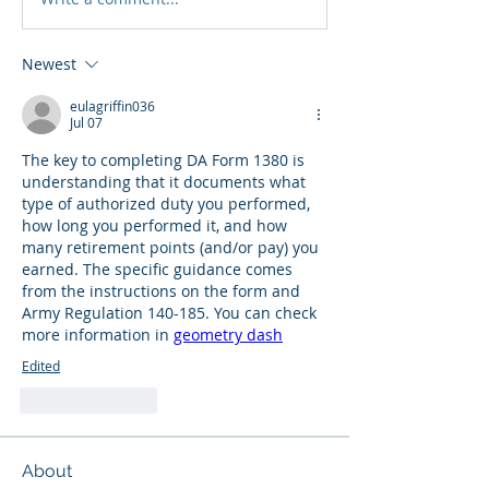
Newest
eulagriffin036
Jul 07
The key to completing DA Form 1380 is 
understanding that it documents what 
type of authorized duty you performed, 
how long you performed it, and how 
many retirement points (and/or pay) you 
earned. The specific guidance comes 
from the instructions on the form and 
Army Regulation 140-185. You can check 
more information in 
geometry dash
Edited
Like
Reply
About