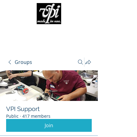
Groups
VPI Support
Public
·
417 members
Join