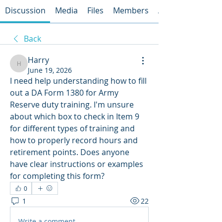
Discussion
Media
Files
Members
About
Back
Harry
Harry
June 19, 2026
I need help understanding how to fill 
out a DA Form 1380 for Army 
Reserve duty training. I'm unsure 
about which box to check in Item 9 
for different types of training and 
how to properly record hours and 
retirement points. Does anyone 
have clear instructions or examples 
for completing this form?
0
1
22
Write a comment...