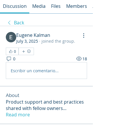
Discussion
Media
Files
Members
About
Back
Eugene Kalman
July 3, 2025
·
joined the group.
0
0
18
Escribir un comentario...
About
Product support and best practices
shared with fellow owners
...
Read more