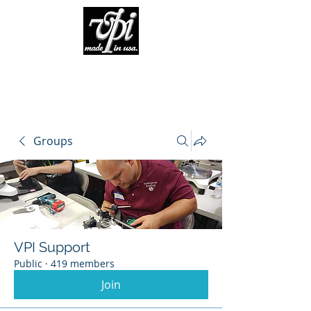
Groups
VPI Support
Public
·
419 members
Join