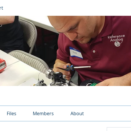
rt
Files
Members
About