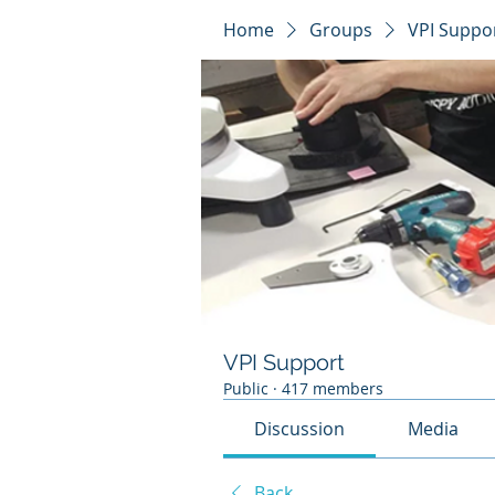
Home
Groups
VPI Suppo
VPI Support
Public
·
417 members
Discussion
Media
Back