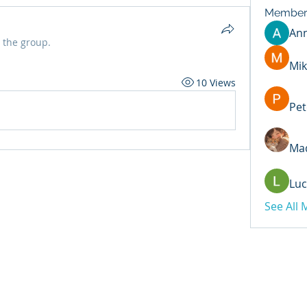
Member
An
 the group.
Mik
10 Views
Pet
Mad
Luc
See All