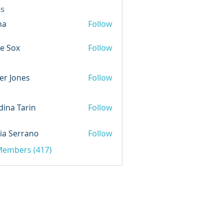
s
na
Follow
e Sox
Follow
er Jones
Follow
ina Tarin
Follow
ia Serrano
Follow
 Members (417)