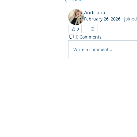
Andriana
February 26, 2026
·
joined
0
0 Comments
Write a comment...