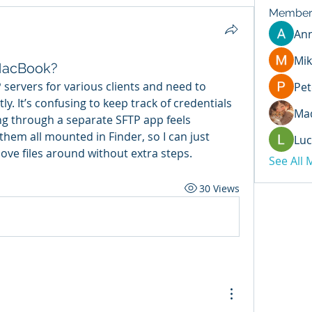
Member
An
Mik
MacBook?
servers for various clients and need to 
Pet
. It’s confusing to keep track of credentials 
Mad
g through a separate SFTP app feels 
hem all mounted in Finder, so I can just 
Luc
ove files around without extra steps.
See All
30 Views