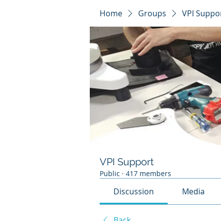
Home
Groups
VPI Suppo
VPI Support
Public
·
417 members
Discussion
Media
Back