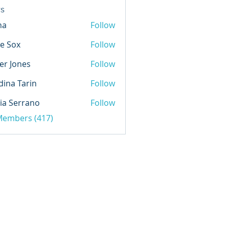
s
na
Follow
e Sox
Follow
er Jones
Follow
ina Tarin
Follow
ia Serrano
Follow
 Members (417)