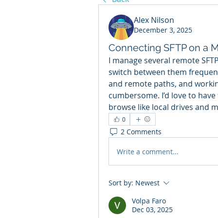
Alex Nilson
December 3, 2025
Connecting SFTP on a 
I manage several remote SFTP 
switch between them frequently
and remote paths, and workin
cumbersome. I’d love to have t
browse like local drives and m
0
2 Comments
Write a comment...
Sort by:
Newest
Volpa Faro
Dec 03, 2025