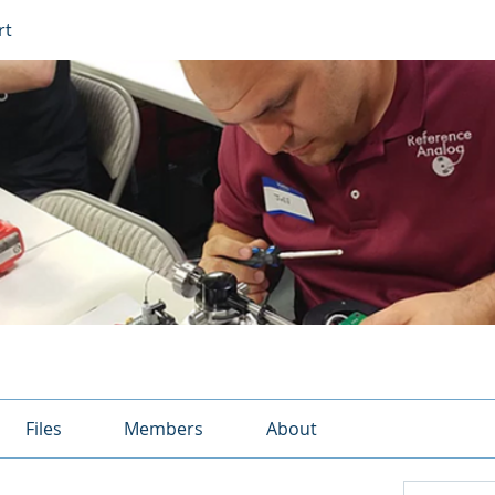
rt
Files
Members
About