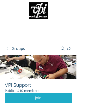
Groups
VPI Support
Public
·
410 members
Join