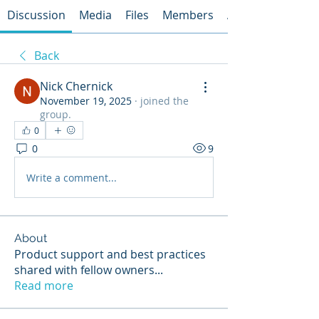
Discussion
Media
Files
Members
About
Back
Nick Chernick
November 19, 2025
·
joined the
group.
0
0
9
Write a comment...
About
Product support and best practices
shared with fellow owners
...
Read more