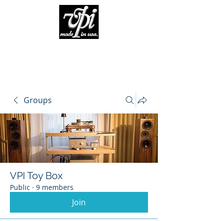
Groups
VPI Toy Box
Public
·
9 members
Join