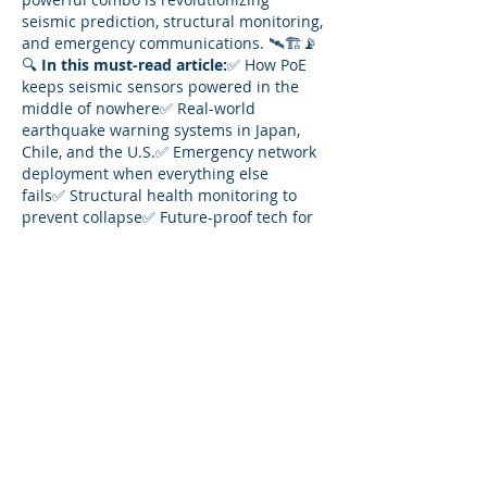
seismic prediction, structural monitoring, 
and emergency communications. 🛰️🏗️📡
🔍 
In this must-read article:
✅ How PoE 
keeps seismic sensors powered in the 
middle of nowhere✅ Real-world 
earthquake warning systems in Japan, 
Chile, and the U.S.✅ Emergency network 
deployment when everything else 
fails✅ Structural health monitoring to 
prevent collapse✅ Future-proof tech for 
AI-driven earthquake prediction
⚡ From mountains to ocean floors, see 
how 
Ethernet and PoE
 power the fight 
against natural disasters.
👉 Read the full story: 
https://enableit.com/seismic-activity-
prediction/
Like
Reply
Show more comments