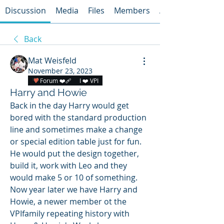
Discussion
Media
Files
Members
About
Back
Mat Weisfeld
November 23, 2023
Forum ❤️‍🩹
I ❤️ VPI
Harry and Howie
Back in the day Harry would get 
bored with the standard production 
line and sometimes make a change 
or special edition table just for fun.  
He would put the design together, 
build it, work with Leo and they 
would make 5 or 10 of something.  
Now year later we have Harry and 
Howie, a newer member ot the 
VPIfamily repeating history with 