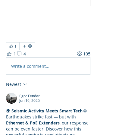
1
1
4
105
Write a comment...
Newest
Egor Fender
Jun 16, 2025
🌍 
Seismic Activity Meets Smart Tech
 🌐
Earthquakes strike fast — but with 
Ethernet & PoE Extenders
, our response 
can be even faster. Discover how this 
powerful combo is revolutionizing 