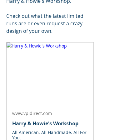
Harry & Howie's Workshop.
Check out what the latest limited 
runs are or even request a crazy 
design of your own.
www.vpidirect.com
Harry & Howie's Workshop
All American. All Handmade. All For
You.