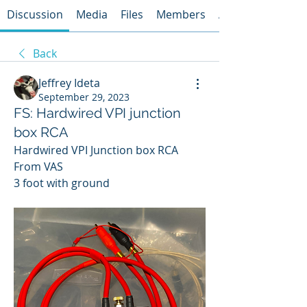
Discussion
Media
Files
Members
About
Back
Jeffrey Ideta
September 29, 2023
FS: Hardwired VPI junction
box RCA
Hardwired VPI Junction box RCA
From VAS
3 foot with ground