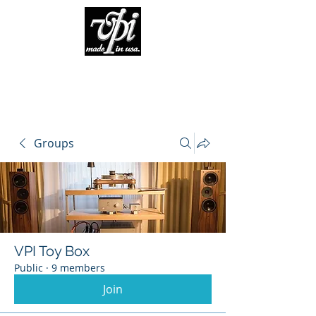
Groups
VPI Toy Box
Public
·
9 members
Join