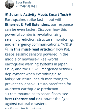
Egor Fender
2025年6月16日
🌍 
Seismic Activity Meets Smart Tech
 🌐
Earthquakes strike fast — but with 
Ethernet & PoE Extenders
, our response 
can be even faster. Discover how this 
powerful combo is revolutionizing 
seismic prediction, structural monitoring, 
and emergency communications. 🛰️🏗️📡
🔍 
In this must-read article:
✅ How PoE 
keeps seismic sensors powered in the 
middle of nowhere✅ Real-world 
earthquake warning systems in Japan, 
Chile, and the U.S.✅ Emergency network 
deployment when everything else 
fails✅ Structural health monitoring to 
prevent collapse✅ Future-proof tech for 
AI-driven earthquake prediction
⚡ From mountains to ocean floors, see 
how 
Ethernet and PoE
 power the fight 
against natural disasters.
👉 Read the full story: 