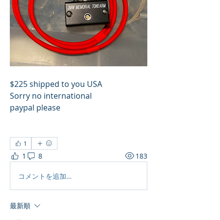
$225 shipped to you USA
Sorry no international
paypal please
1
1
8
183
コメントを追加…
最新順