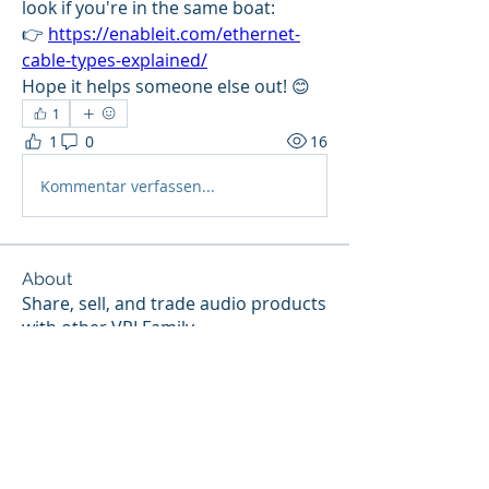
look if you're in the same boat:
👉 
https://enableit.com/ethernet-
cable-types-explained/
Hope it helps someone else out! 😊
1
1
0
16
Kommentar verfassen...
About
Share, sell, and trade audio products
with other VPI Family
...
Read more
Members
gd
Follow
gd
Forum ❤️‍🩹
I ❤️ VPI