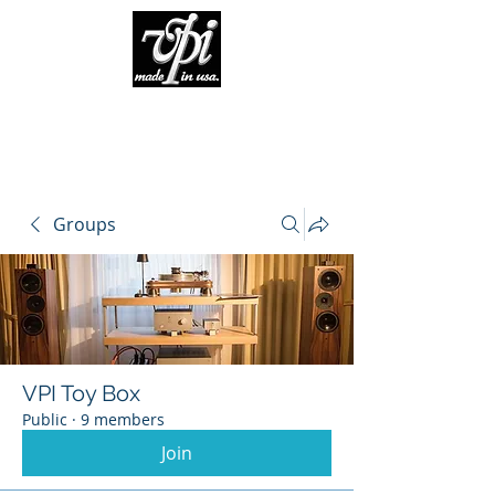
Groups
VPI Toy Box
Public
·
9 members
Join