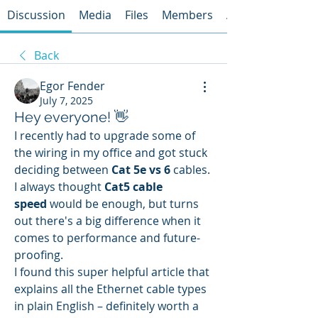
Discussion
Media
Files
Members
About
Back
Egor Fender
July 7, 2025
Hey everyone! 👋
I recently had to upgrade some of 
the wiring in my office and got stuck 
deciding between 
Cat 5e vs 6
 cables. 
I always thought 
Cat5 cable 
speed
 would be enough, but turns 
out there's a big difference when it 
comes to performance and future-
proofing.
I found this super helpful article that 
explains all the Ethernet cable types 
in plain English – definitely worth a 