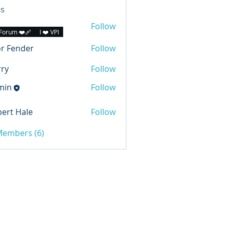
s
Follow
Forum ❤️‍🩹
I ❤️ VPI
r Fender
Follow
ry
Follow
min
Follow
ert Hale
Follow
 Members (6)