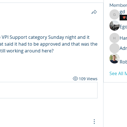
Member
gd
gd
Ego
e VPI Support category Sunday night and it 
Har
Harry
hat said it had to be approved and that was the 
Ad
 still working around here?
Rob
See All
109 Views