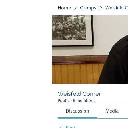
Home
Groups
Weisfeld 
Weisfeld Corner
Public
·
6 members
Discussion
Media
Back