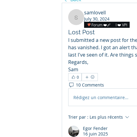
samlovell
July 30, 2024
samlovell
Forum ❤️‍🩹
I ❤️ VPI
Lost Post
I submitted a new post for th
has vanished. I got an alert t
last I've seen of it. Are things
Regards,
Sam
0
10 Comments
Rédigez un commentaire...
Trier par :
Les plus récents
Egor Fender
16 juin 2025