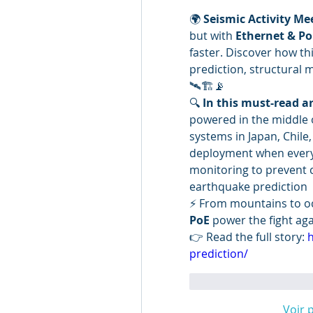
🌍 
Seismic Activity Me
but with 
Ethernet & Po
faster. Discover how th
prediction, structural
🛰️🏗️📡
🔍 
In this must-read ar
powered in the middle 
systems in Japan, Chile
deployment when everyth
monitoring to prevent c
earthquake prediction
⚡ From mountains to oc
PoE
 power the fight aga
👉 Read the full story: 
h
prediction/
J'aime
Répondr
Voir 