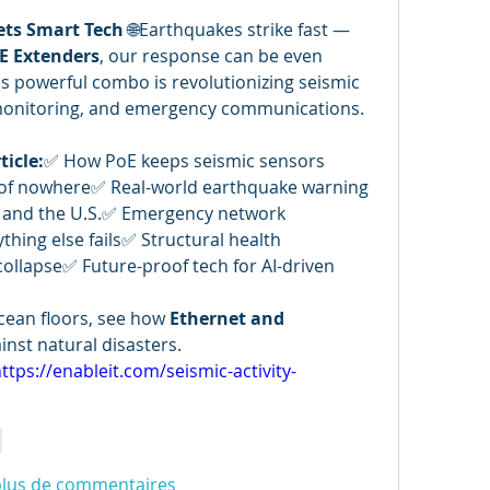
ets Smart Tech
 🌐Earthquakes strike fast — 
E Extenders
, our response can be even 
is powerful combo is revolutionizing seismic 
 monitoring, and emergency communications. 
ticle:
✅ How PoE keeps seismic sensors 
of nowhere✅ Real-world earthquake warning 
, and the U.S.✅ Emergency network 
ing else fails✅ Structural health 
ollapse✅ Future-proof tech for AI-driven 
ean floors, see how 
Ethernet and 
inst natural disasters.
ttps://enableit.com/seismic-activity-
e
plus de commentaires