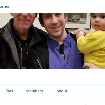
Corner
Files
Members
About