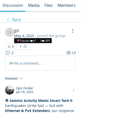
Discussion
Media
Files
Members
About
Back
gd
gd
May 4, 2025
·
joined the group.
Forum ❤️‍🩹
I ❤️ VPI
0
2
13
Write a comment...
Newest
Egor Fender
Jun 16, 2025
🌍 
Seismic Activity Meets Smart Tech
 🌐
Earthquakes strike fast — but with 
Ethernet & PoE Extenders
, our response 