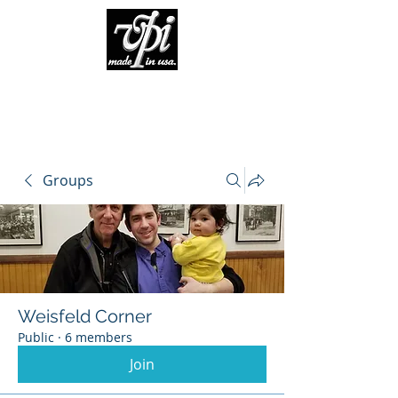
Groups
Weisfeld Corner
Public
·
6 members
Join