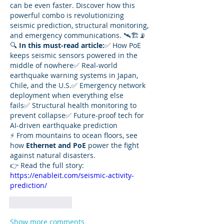
can be even faster. Discover how this 
powerful combo is revolutionizing 
seismic prediction, structural monitoring, 
and emergency communications. 🛰️🏗️📡
🔍 
In this must-read article:
✅ How PoE 
keeps seismic sensors powered in the 
middle of nowhere✅ Real-world 
earthquake warning systems in Japan, 
Chile, and the U.S.✅ Emergency network 
deployment when everything else 
fails✅ Structural health monitoring to 
prevent collapse✅ Future-proof tech for 
AI-driven earthquake prediction
⚡ From mountains to ocean floors, see 
how 
Ethernet and PoE
 power the fight 
against natural disasters.
👉 Read the full story: 
https://enableit.com/seismic-activity-
prediction/
Like
Reply
Show more comments