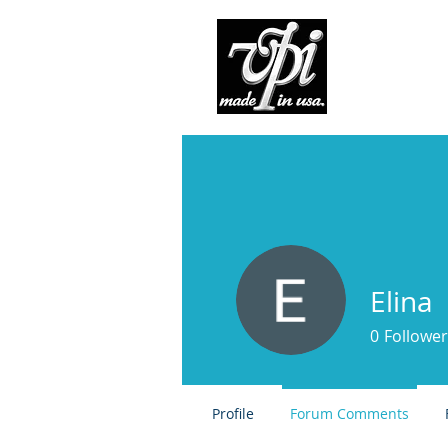
Pro
Elina
0
Follower
Profile
Forum Comments