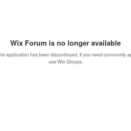
Wix Forum is no longer available
his application has been discontinued. If you need community a
use Wix Groups.