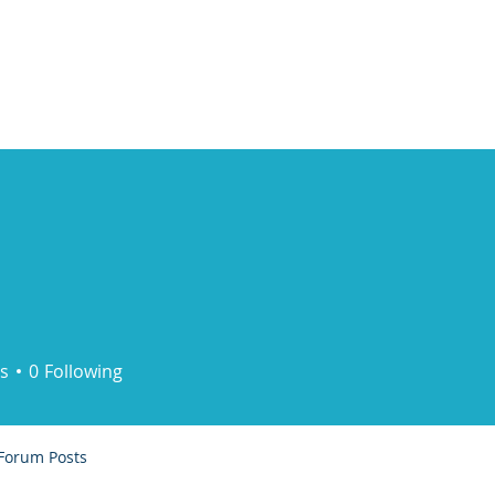
ducts
About
Dealerships
Resources
s
0
Following
Forum Posts