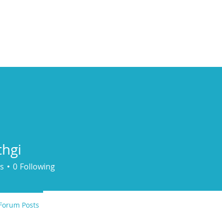
ducts
About
Dealerships
Resources
hgi
s
0
Following
Forum Posts