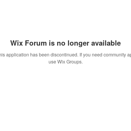
Wix Forum is no longer available
his application has been discontinued. If you need community a
use Wix Groups.
vpiindustries.com
VPI Dire