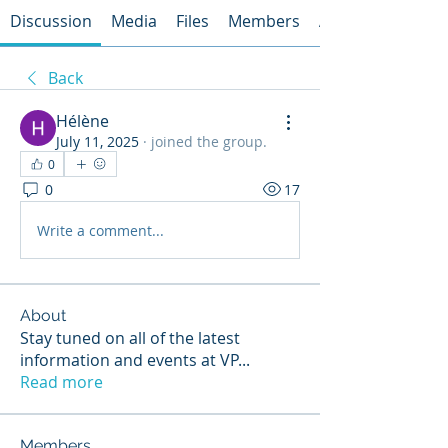
Discussion
Media
Files
Members
About
Back
Hélène
July 11, 2025
·
joined the group.
0
0
17
Write a comment...
About
Stay tuned on all of the latest
information and events at VP
...
Read more
Members