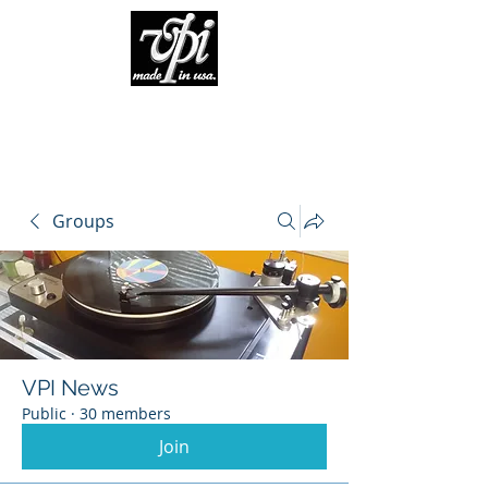
Groups
VPI News
Public
·
30 members
Join