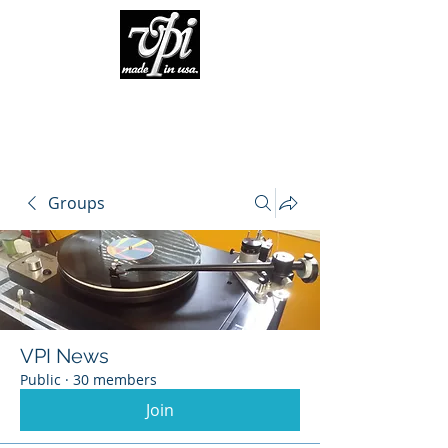
Groups
VPI News
Public
·
30 members
Join