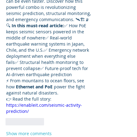
can be even faster. Discover how this 
powerful combo is revolutionizing 
seismic prediction, structural monitoring, 
and emergency communications. 🛰️🏗️📡
🔍 
In this must-read article:
✅ How PoE 
keeps seismic sensors powered in the 
middle of nowhere✅ Real-world 
earthquake warning systems in Japan, 
Chile, and the U.S.✅ Emergency network 
deployment when everything else 
fails✅ Structural health monitoring to 
prevent collapse✅ Future-proof tech for 
AI-driven earthquake prediction
⚡ From mountains to ocean floors, see 
how 
Ethernet and PoE
 power the fight 
against natural disasters.
👉 Read the full story: 
https://enableit.com/seismic-activity-
prediction/
Like
Reply
Show more comments