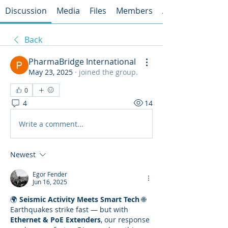
Discussion
Media
Files
Members
About
Back
PharmaBridge International
May 23, 2025
·
joined the group.
0
4
14
Write a comment...
Newest
Egor Fender
Jun 16, 2025
🌍 
Seismic Activity Meets Smart Tech
 🌐
Earthquakes strike fast — but with 
Ethernet & PoE Extenders
, our response 