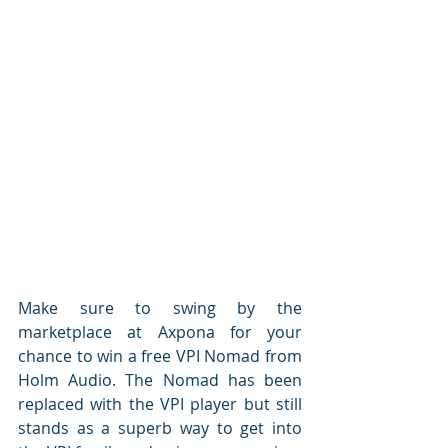
Make sure to swing by the 
marketplace at Axpona for your 
chance to win a free VPI Nomad from 
Holm Audio. The Nomad has been 
replaced with the VPI player but still 
stands as a superb way to get into 