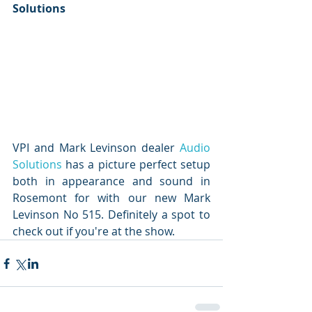
Solutions
VPI and Mark Levinson dealer 
Audio 
Solutions
 has a picture perfect setup 
both in appearance and sound in 
Rosemont for with our new Mark 
Levinson No 515. Definitely a spot to 
check out if you're at the show.