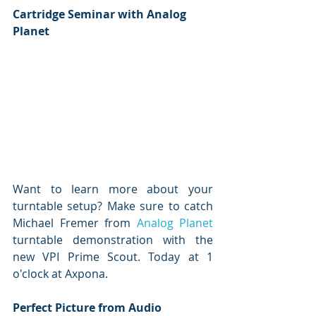
Cartridge Seminar with Analog 
Planet
Want to learn more about your 
turntable setup? Make sure to catch 
Michael Fremer from 
Analog Planet
turntable demonstration with the 
new VPI Prime Scout. Today at 1 
o'clock at Axpona.
Perfect Picture from Audio 