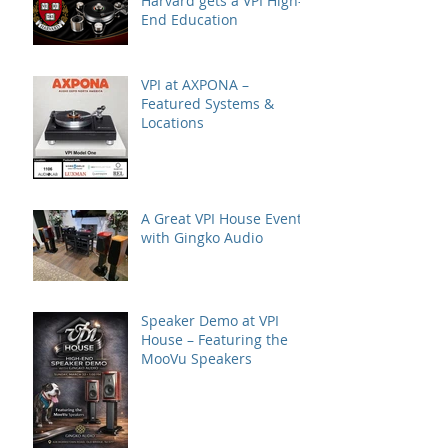
Harvard gets a VPI High-
End Education
VPI at AXPONA –
Featured Systems &
Locations
A Great VPI House Event
with Gingko Audio
Speaker Demo at VPI
House – Featuring the
MooVu Speakers