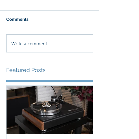
Comments
Write a comment...
Featured Posts