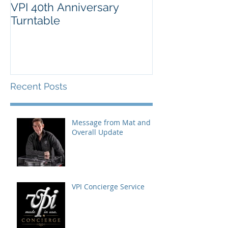
VPI 40th Anniversary
Turntable
Recent Posts
Message from Mat and
Overall Update
VPI Concierge Service