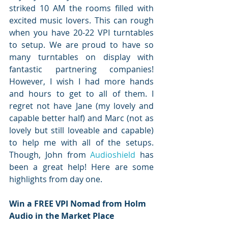
striked 10 AM the rooms filled with 
excited music lovers. This can rough 
when you have 20-22 VPI turntables 
to setup. We are proud to have so 
many turntables on display with 
fantastic partnering companies! 
However, I wish I had more hands 
and hours to get to all of them. I 
regret not have Jane (my lovely and 
capable better half) and Marc (not as 
lovely but still loveable and capable) 
to help me with all of the setups. 
Though, John from 
Audioshield
 has 
been a great help! Here are some 
highlights from day one.
Win a FREE VPI Nomad from Holm 
Audio in the Market Place