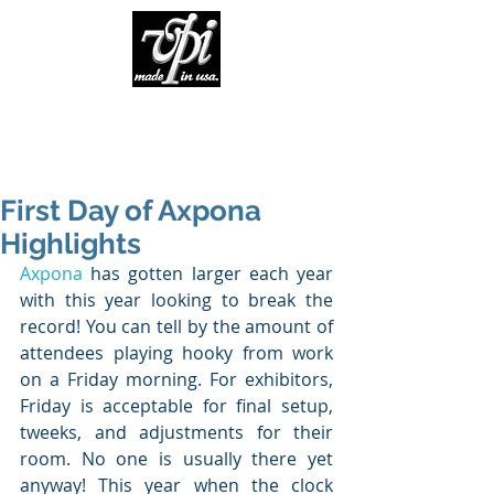
First Day of Axpona
Highlights
Axpona
 has gotten larger each year 
with this year looking to break the 
record! You can tell by the amount of 
attendees playing hooky from work 
on a Friday morning. For exhibitors, 
Friday is acceptable for final setup, 
tweeks, and adjustments for their 
room. No one is usually there yet 
anyway! This year when the clock 