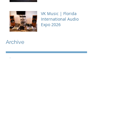
VK Music | Florida
International Audio
Expo 2026
Archive
July 2026
(2)
2 posts
June 2026
(1)
1 post
May 2026
(2)
2 posts
April 2026
(2)
2 posts
March 2026
(2)
2 posts
February 2026
(3)
3 posts
January 2026
(3)
3 posts
December 2025
(2)
2 posts
November 2025
(4)
4 posts
October 2025
(2)
2 posts
September 2025
(1)
1 post
July 2025
(3)
3 posts