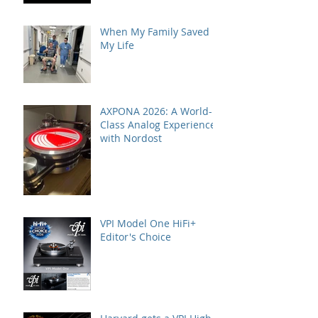
When My Family Saved
My Life
AXPONA 2026: A World-
Class Analog Experience
with Nordost
VPI Model One HiFi+
Editor's Choice