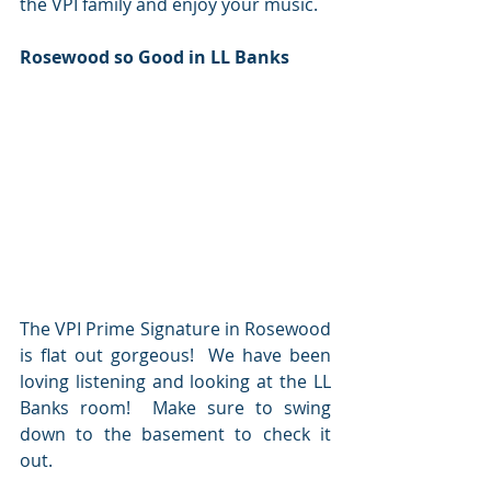
the VPI family and enjoy your music.
Rosewood so Good in LL Banks
The VPI Prime Signature in Rosewood 
is flat out gorgeous!  We have been 
loving listening and looking at the LL 
Banks room!  Make sure to swing 
down to the basement to check it 
out.