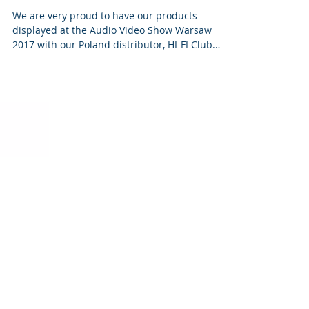
VPI at Audio Video Show
Warsaw 2017
We are very proud to have our products
displayed at the Audio Video Show Warsaw
2017 with our Poland distributor, HI-FI Club.
They have...