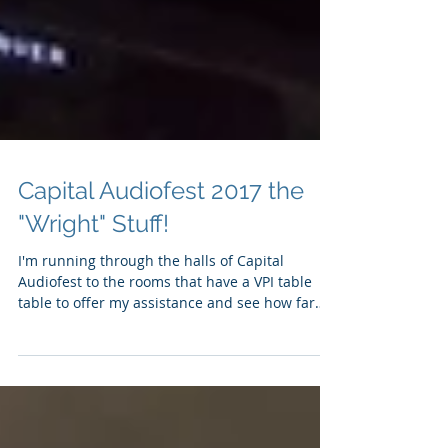
Capital Audiofest 2017 the
"Wright" Stuff!
I'm running through the halls of Capital
Audiofest to the rooms that have a VPI table
table to offer my assistance and see how far
along...