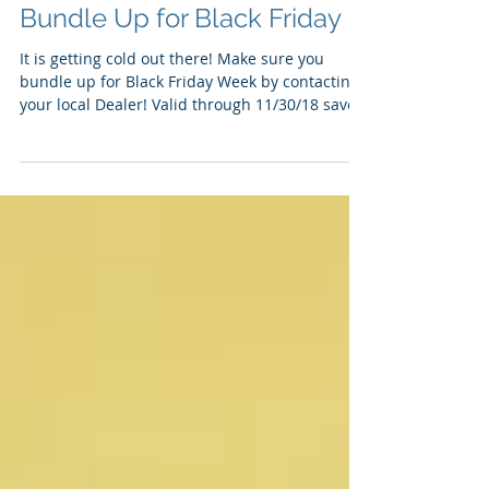
Bundle Up for Black Friday
It is getting cold out there! Make sure you
bundle up for Black Friday Week by contacting
your local Dealer! Valid through 11/30/18 save...