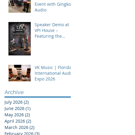
Event with Gingko
Audio
Speaker Demo at
VPI House –
Featuring the
MooVu Speakers
VK Music | Florida
International Audio
Expo 2026
Archive
July 2026
(2)
2 posts
June 2026
(1)
1 post
May 2026
(2)
2 posts
April 2026
(2)
2 posts
March 2026
(2)
2 posts
February 2026
(3)
3 posts