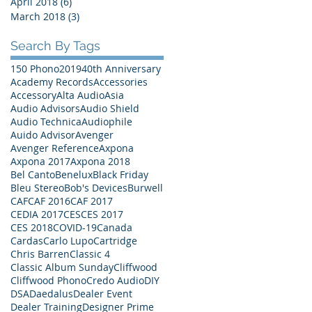
April 2018
(6)
6 posts
March 2018
(3)
3 posts
Search By Tags
150 Phono
2019
40th Anniversary
Academy Records
Accessories
Accessory
Alta Audio
Asia
Audio Advisors
Audio Shield
Audio Technica
Audiophile
Auido Advisor
Avenger
Avenger Reference
Axpona
Axpona 2017
Axpona 2018
Bel Canto
Benelux
Black Friday
Bleu Stereo
Bob's Devices
Burwell
CAF
CAF 2016
CAF 2017
CEDIA 2017
CES
CES 2017
CES 2018
COVID-19
Canada
Cardas
Carlo Lupo
Cartridge
Chris Barren
Classic 4
Classic Album Sunday
Cliffwood
Cliffwood Phono
Credo Audio
DIY
DSA
Daedalus
Dealer Event
Dealer Training
Designer Prime