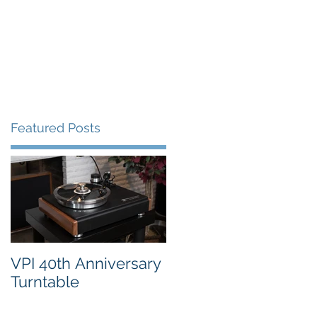
FAQ's
VPI Direct
Featured Posts
VPI 40th Anniversary
Turntable