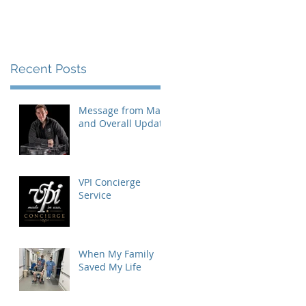
Recent Posts
Message from Mat
and Overall Update
VPI Concierge
Service
When My Family
Saved My Life