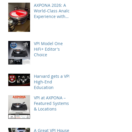
AXPONA 2026: A
World-Class Analog
Experience with
Nordost
VPI Model One
HiFi+ Editor's
Choice
Harvard gets a VPI
High-End
Education
VPI at AXPONA –
Featured Systems
& Locations
A Great VPI House