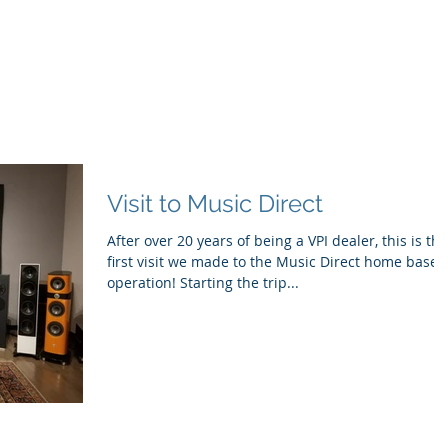
ducts
About
Dealerships
Resources
Visit to Music Direct
After over 20 years of being a VPI dealer, this is the
first visit we made to the Music Direct home base
operation! Starting the trip...