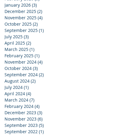
January 2026
(3)
3 posts
December 2025
(2)
2 posts
November 2025
(4)
4 posts
October 2025
(2)
2 posts
September 2025
(1)
1 post
July 2025
(3)
3 posts
April 2025
(2)
2 posts
March 2025
(1)
1 post
February 2025
(1)
1 post
November 2024
(4)
4 posts
October 2024
(3)
3 posts
September 2024
(2)
2 posts
August 2024
(2)
2 posts
July 2024
(1)
1 post
April 2024
(4)
4 posts
March 2024
(7)
7 posts
February 2024
(4)
4 posts
December 2023
(3)
3 posts
November 2023
(6)
6 posts
September 2023
(5)
5 posts
September 2022
(1)
1 post