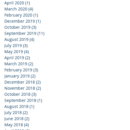
April 2020
(1)
1 post
March 2020
(4)
4 posts
February 2020
(1)
1 post
December 2019
(1)
1 post
October 2019
(3)
3 posts
September 2019
(11)
11 posts
August 2019
(4)
4 posts
July 2019
(3)
3 posts
May 2019
(4)
4 posts
April 2019
(2)
2 posts
March 2019
(2)
2 posts
February 2019
(3)
3 posts
January 2019
(2)
2 posts
December 2018
(2)
2 posts
November 2018
(2)
2 posts
October 2018
(3)
3 posts
September 2018
(1)
1 post
August 2018
(1)
1 post
July 2018
(2)
2 posts
June 2018
(2)
2 posts
May 2018
(4)
4 posts