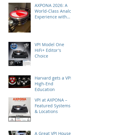
AXPONA 2026: A
World-Class Analog
Experience with
Nordost
VPI Model One
HiFi+ Editor's
Choice
Harvard gets a VPI
High-End
Education
VPI at AXPONA –
Featured Systems
& Locations
A Great VPI House