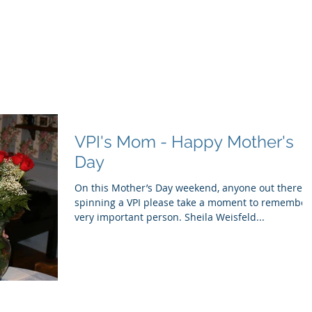
ducts
About
Dealerships
Resources
VPI's Mom - Happy Mother's
Day
On this Mother’s Day weekend, anyone out there
spinning a VPI please take a moment to remember
very important person. Sheila Weisfeld...