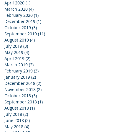
April 2020
(1)
1 post
March 2020
(4)
4 posts
February 2020
(1)
1 post
December 2019
(1)
1 post
October 2019
(3)
3 posts
September 2019
(11)
11 posts
August 2019
(4)
4 posts
July 2019
(3)
3 posts
May 2019
(4)
4 posts
April 2019
(2)
2 posts
March 2019
(2)
2 posts
February 2019
(3)
3 posts
January 2019
(2)
2 posts
December 2018
(2)
2 posts
November 2018
(2)
2 posts
October 2018
(3)
3 posts
September 2018
(1)
1 post
August 2018
(1)
1 post
July 2018
(2)
2 posts
June 2018
(2)
2 posts
May 2018
(4)
4 posts