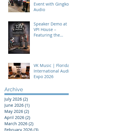
Event with Gingko
Audio
Speaker Demo at
VPI House –
Featuring the
MooVu Speakers
VK Music | Florida
International Audio
Expo 2026
Archive
July 2026
(2)
2 posts
June 2026
(1)
1 post
May 2026
(2)
2 posts
April 2026
(2)
2 posts
March 2026
(2)
2 posts
February 2026
(3)
3 posts