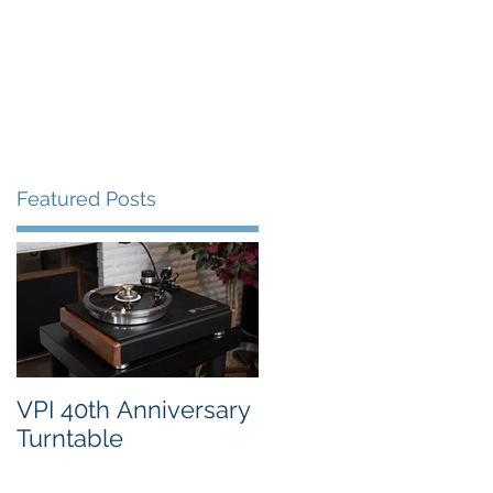
FAQ's
VPI Direct
Featured Posts
 a
VPI 40th Anniversary
Turntable