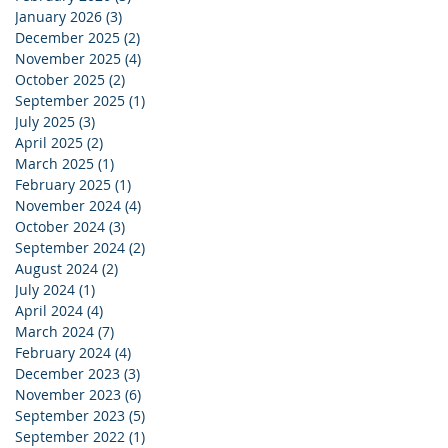
January 2026
(3)
3 posts
December 2025
(2)
2 posts
November 2025
(4)
4 posts
October 2025
(2)
2 posts
September 2025
(1)
1 post
July 2025
(3)
3 posts
April 2025
(2)
2 posts
March 2025
(1)
1 post
February 2025
(1)
1 post
November 2024
(4)
4 posts
October 2024
(3)
3 posts
September 2024
(2)
2 posts
August 2024
(2)
2 posts
July 2024
(1)
1 post
April 2024
(4)
4 posts
March 2024
(7)
7 posts
February 2024
(4)
4 posts
December 2023
(3)
3 posts
November 2023
(6)
6 posts
September 2023
(5)
5 posts
September 2022
(1)
1 post