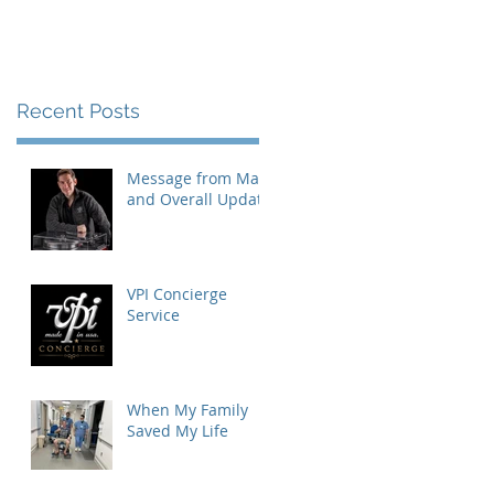
Recent Posts
Message from Mat
and Overall Update
VPI Concierge
Service
When My Family
Saved My Life