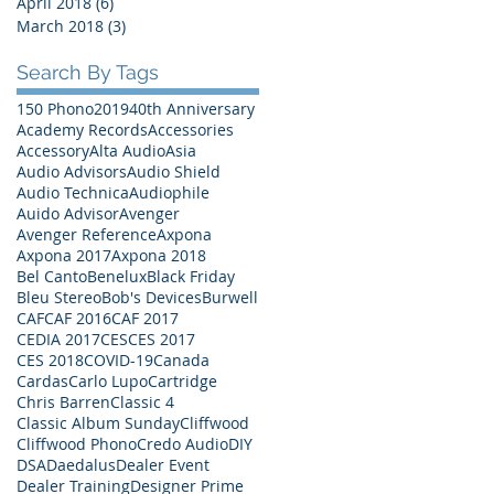
April 2018
(6)
6 posts
March 2018
(3)
3 posts
Search By Tags
150 Phono
2019
40th Anniversary
Academy Records
Accessories
Accessory
Alta Audio
Asia
Audio Advisors
Audio Shield
Audio Technica
Audiophile
Auido Advisor
Avenger
Avenger Reference
Axpona
Axpona 2017
Axpona 2018
Bel Canto
Benelux
Black Friday
Bleu Stereo
Bob's Devices
Burwell
CAF
CAF 2016
CAF 2017
CEDIA 2017
CES
CES 2017
CES 2018
COVID-19
Canada
Cardas
Carlo Lupo
Cartridge
Chris Barren
Classic 4
Classic Album Sunday
Cliffwood
Cliffwood Phono
Credo Audio
DIY
DSA
Daedalus
Dealer Event
Dealer Training
Designer Prime