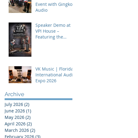
Event with Gingko
Audio
Speaker Demo at
VPI House –
Featuring the
MooVu Speakers
VK Music | Florida
International Audio
Expo 2026
Archive
July 2026
(2)
2 posts
June 2026
(1)
1 post
May 2026
(2)
2 posts
April 2026
(2)
2 posts
March 2026
(2)
2 posts
February 2026
(3)
3 posts