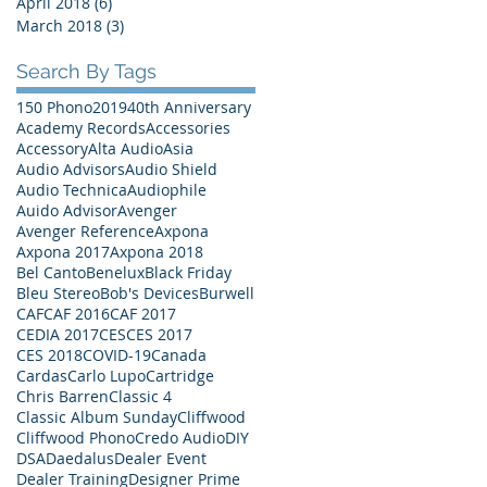
April 2018
(6)
6 posts
March 2018
(3)
3 posts
Search By Tags
150 Phono
2019
40th Anniversary
Academy Records
Accessories
Accessory
Alta Audio
Asia
Audio Advisors
Audio Shield
Audio Technica
Audiophile
Auido Advisor
Avenger
Avenger Reference
Axpona
Axpona 2017
Axpona 2018
Bel Canto
Benelux
Black Friday
Bleu Stereo
Bob's Devices
Burwell
CAF
CAF 2016
CAF 2017
CEDIA 2017
CES
CES 2017
CES 2018
COVID-19
Canada
Cardas
Carlo Lupo
Cartridge
Chris Barren
Classic 4
Classic Album Sunday
Cliffwood
Cliffwood Phono
Credo Audio
DIY
DSA
Daedalus
Dealer Event
Dealer Training
Designer Prime