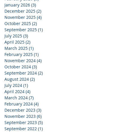
January 2026
(3)
3 posts
December 2025
(2)
2 posts
November 2025
(4)
4 posts
October 2025
(2)
2 posts
September 2025
(1)
1 post
July 2025
(3)
3 posts
April 2025
(2)
2 posts
March 2025
(1)
1 post
February 2025
(1)
1 post
November 2024
(4)
4 posts
October 2024
(3)
3 posts
September 2024
(2)
2 posts
August 2024
(2)
2 posts
July 2024
(1)
1 post
April 2024
(4)
4 posts
March 2024
(7)
7 posts
February 2024
(4)
4 posts
December 2023
(3)
3 posts
November 2023
(6)
6 posts
September 2023
(5)
5 posts
September 2022
(1)
1 post