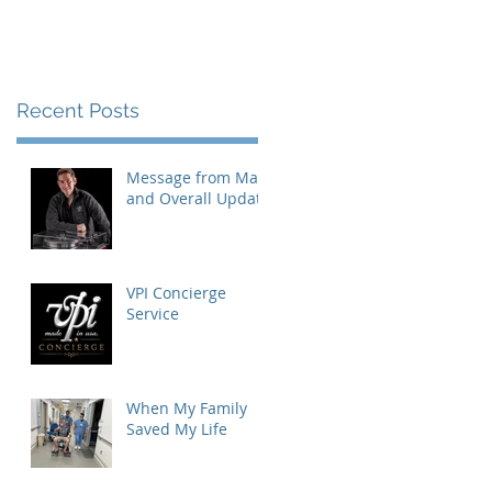
Recent Posts
Message from Mat
and Overall Update
VPI Concierge
Service
When My Family
Saved My Life