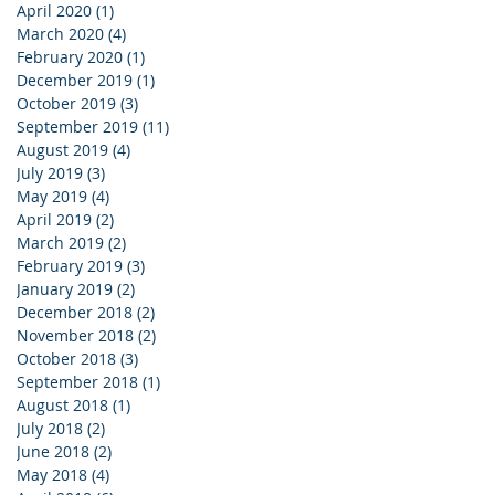
April 2020
(1)
1 post
March 2020
(4)
4 posts
February 2020
(1)
1 post
December 2019
(1)
1 post
October 2019
(3)
3 posts
September 2019
(11)
11 posts
August 2019
(4)
4 posts
July 2019
(3)
3 posts
May 2019
(4)
4 posts
April 2019
(2)
2 posts
March 2019
(2)
2 posts
February 2019
(3)
3 posts
January 2019
(2)
2 posts
December 2018
(2)
2 posts
November 2018
(2)
2 posts
October 2018
(3)
3 posts
September 2018
(1)
1 post
August 2018
(1)
1 post
July 2018
(2)
2 posts
June 2018
(2)
2 posts
May 2018
(4)
4 posts