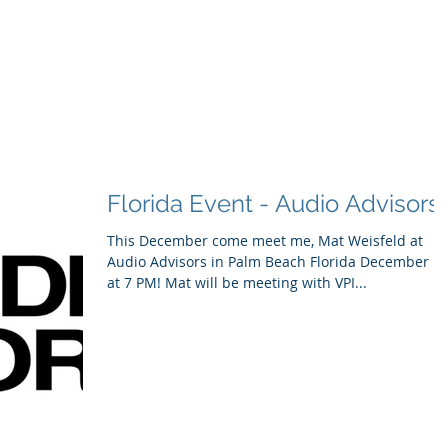
ducts
About
Dealerships
Resources
Florida Event - Audio Advisors
This December come meet me, Mat Weisfeld at
Audio Advisors in Palm Beach Florida December 1
at 7 PM! Mat will be meeting with VPI...