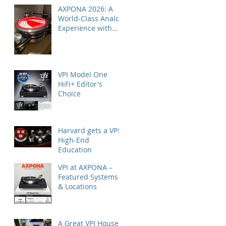
AXPONA 2026: A
World-Class Analog
Experience with
Nordost
VPI Model One
HiFi+ Editor's
Choice
Harvard gets a VPI
High-End
Education
VPI at AXPONA –
Featured Systems
& Locations
A Great VPI House