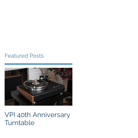
FAQ's
VPI Direct
Featured Posts
4
VPI 40th Anniversary
Turntable