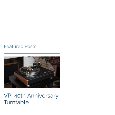
FAQ's
VPI Direct
Featured Posts
o.
VPI 40th Anniversary
Turntable