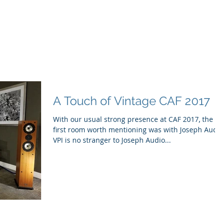
ducts
About
Dealerships
Resources
A Touch of Vintage CAF 2017
With our usual strong presence at CAF 2017, the
first room worth mentioning was with Joseph Audi
VPI is no stranger to Joseph Audio...