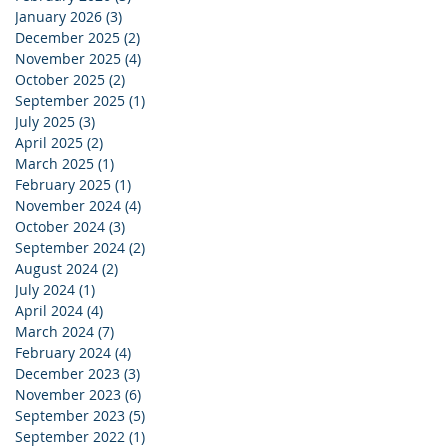
January 2026
(3)
3 posts
December 2025
(2)
2 posts
November 2025
(4)
4 posts
October 2025
(2)
2 posts
September 2025
(1)
1 post
July 2025
(3)
3 posts
April 2025
(2)
2 posts
March 2025
(1)
1 post
February 2025
(1)
1 post
November 2024
(4)
4 posts
October 2024
(3)
3 posts
September 2024
(2)
2 posts
August 2024
(2)
2 posts
July 2024
(1)
1 post
April 2024
(4)
4 posts
March 2024
(7)
7 posts
February 2024
(4)
4 posts
December 2023
(3)
3 posts
November 2023
(6)
6 posts
September 2023
(5)
5 posts
September 2022
(1)
1 post