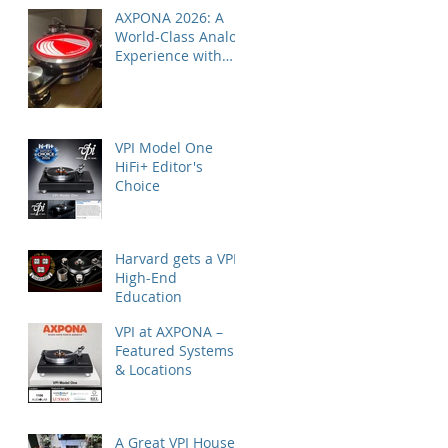
AXPONA 2026: A
World-Class Analog
Experience with
Nordost
VPI Model One
HiFi+ Editor's
Choice
Harvard gets a VPI
High-End
Education
VPI at AXPONA –
Featured Systems
& Locations
A Great VPI House