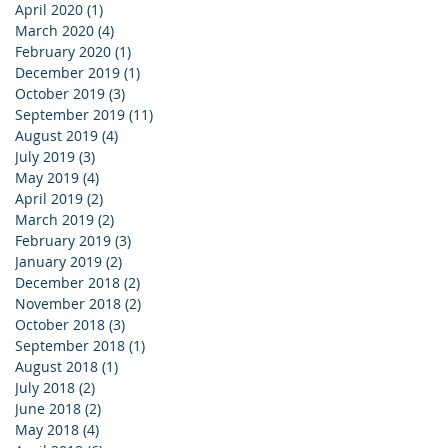
April 2020
(1)
1 post
March 2020
(4)
4 posts
February 2020
(1)
1 post
December 2019
(1)
1 post
October 2019
(3)
3 posts
September 2019
(11)
11 posts
August 2019
(4)
4 posts
July 2019
(3)
3 posts
May 2019
(4)
4 posts
April 2019
(2)
2 posts
March 2019
(2)
2 posts
February 2019
(3)
3 posts
January 2019
(2)
2 posts
December 2018
(2)
2 posts
November 2018
(2)
2 posts
October 2018
(3)
3 posts
September 2018
(1)
1 post
August 2018
(1)
1 post
July 2018
(2)
2 posts
June 2018
(2)
2 posts
May 2018
(4)
4 posts