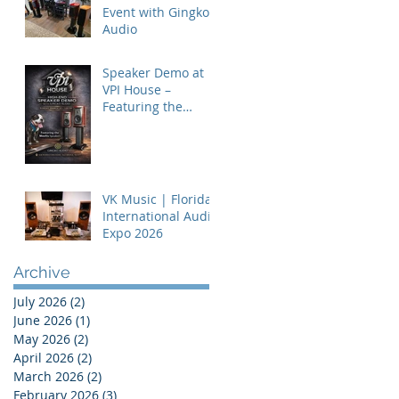
Event with Gingko
Audio
Speaker Demo at
VPI House –
Featuring the
MooVu Speakers
VK Music | Florida
International Audio
Expo 2026
Archive
July 2026
(2)
2 posts
June 2026
(1)
1 post
May 2026
(2)
2 posts
April 2026
(2)
2 posts
March 2026
(2)
2 posts
February 2026
(3)
3 posts