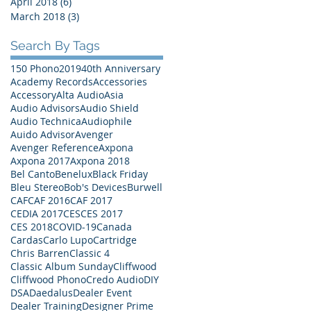
April 2018
(6)
6 posts
March 2018
(3)
3 posts
Search By Tags
150 Phono
2019
40th Anniversary
Academy Records
Accessories
Accessory
Alta Audio
Asia
Audio Advisors
Audio Shield
Audio Technica
Audiophile
Auido Advisor
Avenger
Avenger Reference
Axpona
Axpona 2017
Axpona 2018
Bel Canto
Benelux
Black Friday
Bleu Stereo
Bob's Devices
Burwell
CAF
CAF 2016
CAF 2017
CEDIA 2017
CES
CES 2017
CES 2018
COVID-19
Canada
Cardas
Carlo Lupo
Cartridge
Chris Barren
Classic 4
Classic Album Sunday
Cliffwood
Cliffwood Phono
Credo Audio
DIY
DSA
Daedalus
Dealer Event
Dealer Training
Designer Prime