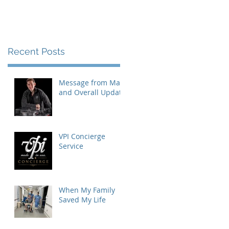
Recent Posts
Message from Mat
and Overall Update
VPI Concierge
Service
When My Family
Saved My Life