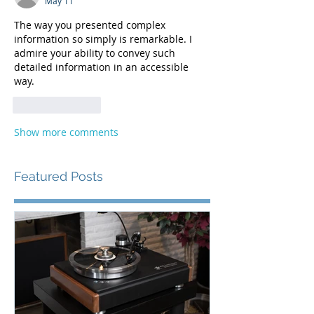
May 11
The way you presented complex 
information so simply is remarkable. I 
admire your ability to convey such 
detailed information in an accessible 
way. 
merge fellas
Like
Reply
Show more comments
Featured Posts