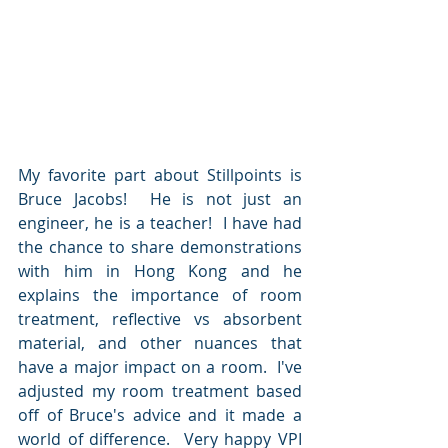
My favorite part about Stillpoints is 
Bruce Jacobs!  He is not just an 
engineer, he is a teacher!  I have had 
the chance to share demonstrations 
with him in Hong Kong and he 
explains the importance of room 
treatment, reflective vs absorbent 
material, and other nuances that 
have a major impact on a room.  I've 
adjusted my room treatment based 
off of Bruce's advice and it made a 
world of difference.  Very happy VPI 