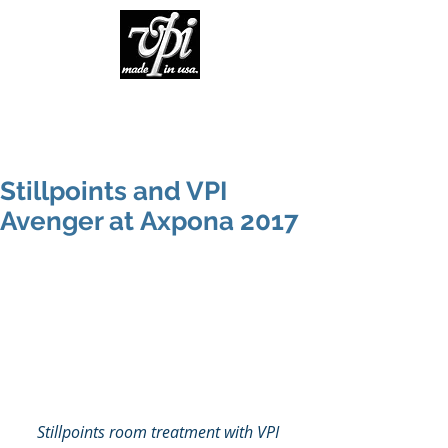
Stillpoints and VPI
Avenger at Axpona 2017
Stillpoints room treatment with VPI 