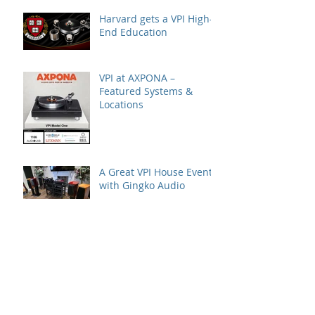
Harvard gets a VPI High-
End Education
VPI at AXPONA –
Featured Systems &
Locations
A Great VPI House Event
with Gingko Audio
Speaker Demo at VPI
House – Featuring the
MooVu Speakers