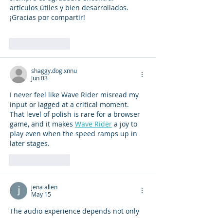
artículos útiles y bien desarrollados. 
¡Gracias por compartir!
Like
Reply
shaggy.dog.xnnu
Jun 03
I never feel like Wave Rider misread my 
input or lagged at a critical moment. 
That level of polish is rare for a browser 
game, and it makes 
Wave Rider
 a joy to 
play even when the speed ramps up in 
later stages.
Like
Reply
jena allen
May 15
The audio experience depends not only 