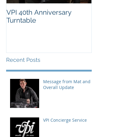
VPI 40th Anniversary
Turntable
Recent Posts
Message from Mat and
Overall Update
VPI Concierge Service