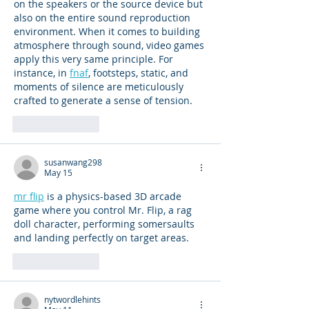
on the speakers or the source device but 
also on the entire sound reproduction 
environment. When it comes to building 
atmosphere through sound, video games 
apply this very same principle. For 
instance, in 
fnaf
, footsteps, static, and 
moments of silence are meticulously 
crafted to generate a sense of tension.
Like
Reply
susanwang298
May 15
mr flip
 is a physics-based 3D arcade 
game where you control Mr. Flip, a rag 
doll character, performing somersaults 
and landing perfectly on target areas.
Like
Reply
nytwordlehints