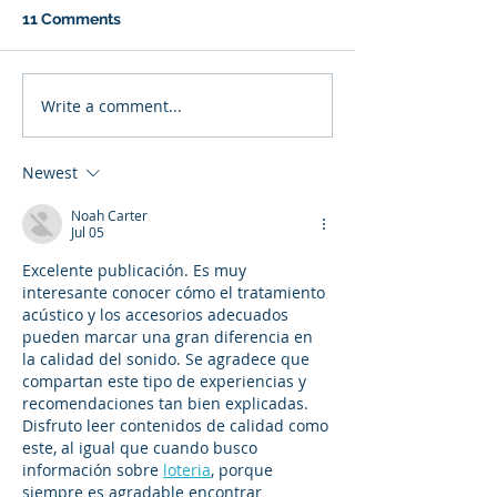
11 Comments
Write a comment...
Newest
Noah Carter
Jul 05
Excelente publicación. Es muy 
interesante conocer cómo el tratamiento 
acústico y los accesorios adecuados 
pueden marcar una gran diferencia en 
la calidad del sonido. Se agradece que 
compartan este tipo de experiencias y 
recomendaciones tan bien explicadas. 
Disfruto leer contenidos de calidad como 
este, al igual que cuando busco 
información sobre 
loteria
, porque 
siempre es agradable encontrar 