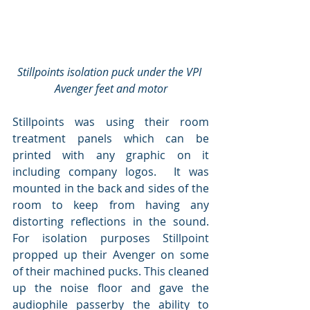
Stillpoints isolation puck under the VPI 
Avenger feet and motor
Stillpoints was using their room 
treatment panels which can be 
printed with any graphic on it 
including company logos.  It was 
mounted in the back and sides of the 
room to keep from having any 
distorting reflections in the sound.  
For isolation purposes Stillpoint 
propped up their Avenger on some 
of their machined pucks. This cleaned 
up the noise floor and gave the 
audiophile passerby the ability to 