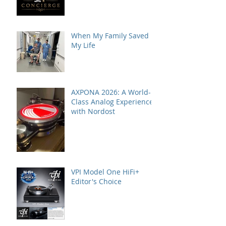
When My Family Saved
My Life
AXPONA 2026: A World-
Class Analog Experience
with Nordost
VPI Model One HiFi+
Editor's Choice