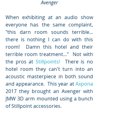
Avenger
When exhibiting at an audio show 
everyone has the same complaint, 
"this darn room sounds terrible... 
there is nothing I can do with this 
room!  Damn this hotel and their 
terrible room treatment..."  Not with 
the pros at 
Stillpoints!
  There is no 
hotel room they can't turn into an 
acoustic masterpiece in both sound 
and appearance.  This year at 
Axpona
2017 they brought an Avenger with 
JMW 3D arm mounted using a bunch 
of Stillpoint accessories.