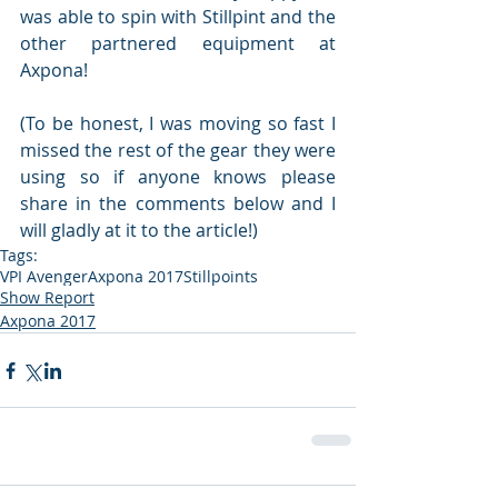
was able to spin with Stillpint and the 
other partnered equipment at 
Axpona!
(To be honest, I was moving so fast I 
missed the rest of the gear they were 
using so if anyone knows please 
share in the comments below and I 
will gladly at it to the article!)
Tags:
VPI Avenger
Axpona 2017
Stillpoints
Show Report
Axpona 2017