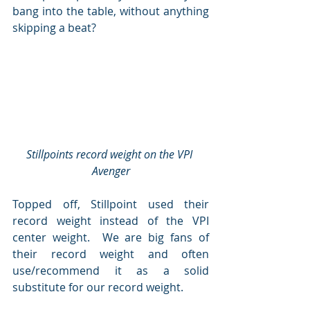
bang into the table, without anything 
skipping a beat?
Stillpoints record weight on the VPI 
Avenger
Topped off, Stillpoint used their 
record weight instead of the VPI 
center weight.  We are big fans of 
their record weight and often 
use/recommend it as a solid 
substitute for our record weight.  