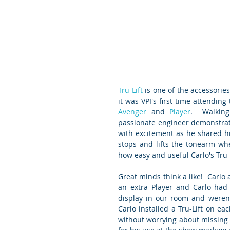
Tru-Lift
 is one of the accessorie
it was VPI's first time attending 
Avenger
 and 
Player
.  Walkin
passionate engineer demonstrati
with excitement as he shared his
stops and lifts the tonearm wh
how easy and useful Carlo's Tru-
Great minds think a like!  Carlo 
an extra Player and Carlo had 
display in our room and weren'
Carlo installed a Tru-Lift on e
without worrying about missing t