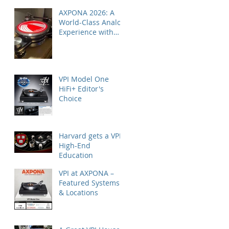
AXPONA 2026: A
World-Class Analog
Experience with
Nordost
VPI Model One
HiFi+ Editor's
Choice
Harvard gets a VPI
High-End
Education
VPI at AXPONA –
Featured Systems
& Locations