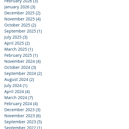
February 2026
(3)
3 posts
January 2026
(3)
3 posts
December 2025
(2)
2 posts
November 2025
(4)
4 posts
October 2025
(2)
2 posts
September 2025
(1)
1 post
July 2025
(3)
3 posts
April 2025
(2)
2 posts
March 2025
(1)
1 post
February 2025
(1)
1 post
November 2024
(4)
4 posts
October 2024
(3)
3 posts
September 2024
(2)
2 posts
August 2024
(2)
2 posts
July 2024
(1)
1 post
April 2024
(4)
4 posts
March 2024
(7)
7 posts
February 2024
(4)
4 posts
December 2023
(3)
3 posts
November 2023
(6)
6 posts
September 2023
(5)
5 posts
September 2022
(1)
1 post