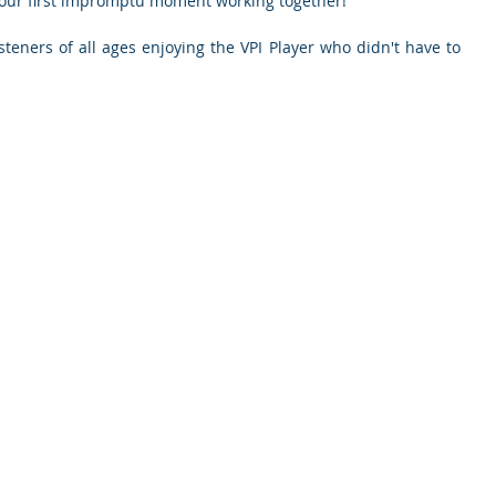
 our first impromptu moment working together!
teners of all ages enjoying the VPI Player who didn't have to 