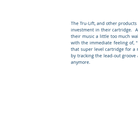
The Tru-Lift, and other products li
investment in their cartridge.  A
their music a little too much wak
with the immediate feeling of, 
that super level cartridge for a m
by tracking the lead-out groove a
anymore.