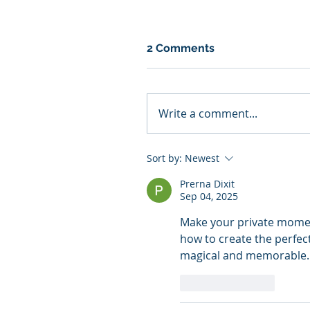
2 Comments
Write a comment...
Sort by:
Newest
Prerna Dixit
Sep 04, 2025
Make your private moment
how to create the perfec
magical and memorable.
Like
Reply