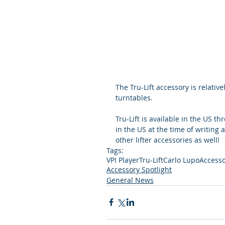
The Tru-Lift accessory is relative
turntables.
Tru-Lift is available in the US th
in the US at the time of writing 
other lifter accessories as well!
Tags:
VPI Player
Tru-Lift
Carlo Lupo
Access
Accessory Spotlight
General News