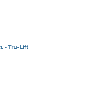
ducts
About
Dealerships
Resources
 - Tru-Lift