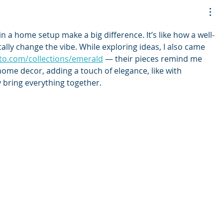
in a home setup make a big difference. It’s like how a well-
lly change the vibe. While exploring ideas, I also came 
rto.com/collections/emerald
 — their pieces remind me 
ome decor, adding a touch of elegance, like with 
y bring everything together.