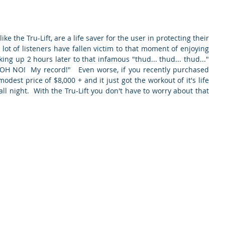
ke the Tru-Lift, are a life saver for the user in protecting their 
 lot of listeners have fallen victim to that moment of enjoying 
ing up 2 hours later to that infamous "thud... thud... thud..." 
"OH NO!  My record!"   Even worse, if you recently purchased 
odest price of $8,000 + and it just got the workout of it's life 
ll night.  With the Tru-Lift you don't have to worry about that 