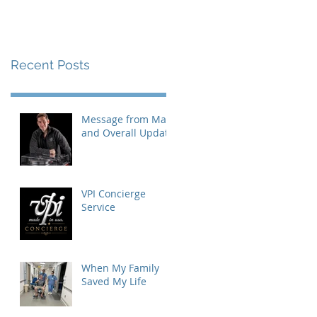
Recent Posts
Message from Mat
and Overall Update
VPI Concierge
Service
When My Family
Saved My Life