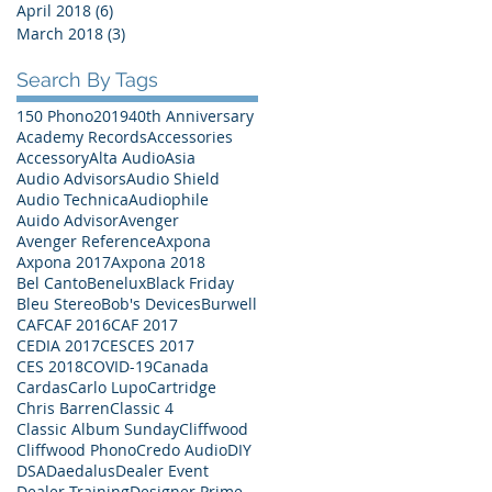
April 2018
(6)
6 posts
March 2018
(3)
3 posts
Search By Tags
150 Phono
2019
40th Anniversary
Academy Records
Accessories
Accessory
Alta Audio
Asia
Audio Advisors
Audio Shield
Audio Technica
Audiophile
Auido Advisor
Avenger
Avenger Reference
Axpona
Axpona 2017
Axpona 2018
Bel Canto
Benelux
Black Friday
Bleu Stereo
Bob's Devices
Burwell
CAF
CAF 2016
CAF 2017
CEDIA 2017
CES
CES 2017
CES 2018
COVID-19
Canada
Cardas
Carlo Lupo
Cartridge
Chris Barren
Classic 4
Classic Album Sunday
Cliffwood
Cliffwood Phono
Credo Audio
DIY
DSA
Daedalus
Dealer Event
Dealer Training
Designer Prime