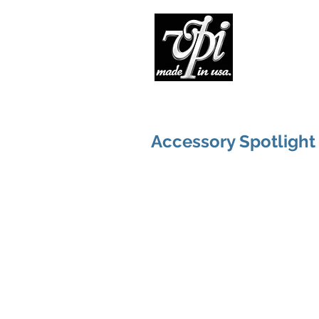
Pro
Accessory Spotlight 1