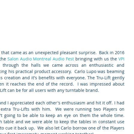
s that came as an unexpected pleasant surprise.  Back in 2016 
the 
Salon Audio Montreal Audio Fest
 bringing with us the 
VPI 
g through the halls we came across an enthusiastic and 
ng his practical product accessory.  Carlo Lupo was beaming 
 creation and it's benefits with everyone. The Tru-Lift gently 
en it reaches the end of the record.  I was impressed about 
Lift can be for all users with any turntable brand.
and I appreciated each other's enthusiasm and hit it off. I had 
extra Tru-Lifts with him.  We were running two Players on 
t going to be able to keep an eye on them the whole time.  
ach table and we were able to keep the tables in constant use 
o cue it back up.  We also let Carlo borrow one of the Players 