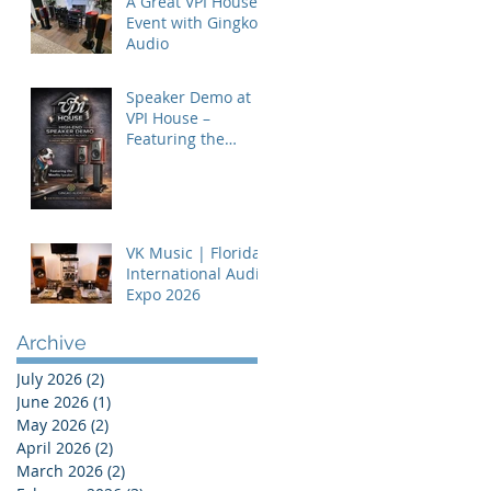
A Great VPI House
Event with Gingko
Audio
Speaker Demo at
VPI House –
Featuring the
MooVu Speakers
VK Music | Florida
International Audio
Expo 2026
Archive
July 2026
(2)
2 posts
June 2026
(1)
1 post
May 2026
(2)
2 posts
April 2026
(2)
2 posts
March 2026
(2)
2 posts