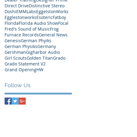
Direct Drive
Distinctive Stereo
Doshi
EMMLabs
EggelstonWorks
Egglestonworks
Esoteric
Fatboy
Florida
Florida Audio Show
Focal
Fred's Sound of Music
Frog
Furnace Records
General News
Genesis
German Phyiks
German Physiks
Germany
Gershman
Gigharbor Audio
Girl Scouts
Golden Titan
Grado
Grado Statement V2
Grand Opening
HW
Follow Us