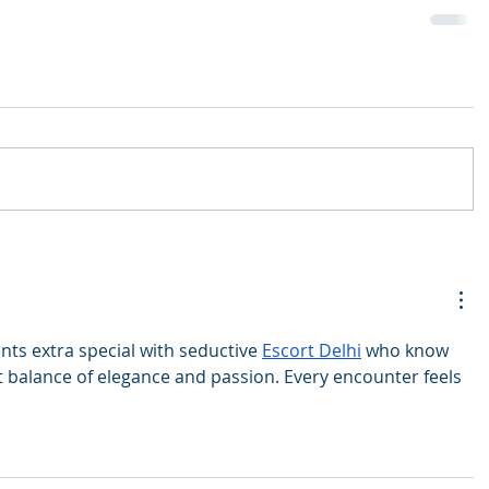
s extra special with seductive 
Escort Delhi
 who know 
t balance of elegance and passion. Every encounter feels 