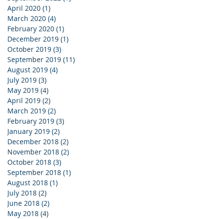
April 2020
(1)
1 post
March 2020
(4)
4 posts
February 2020
(1)
1 post
December 2019
(1)
1 post
October 2019
(3)
3 posts
September 2019
(11)
11 posts
August 2019
(4)
4 posts
July 2019
(3)
3 posts
May 2019
(4)
4 posts
April 2019
(2)
2 posts
March 2019
(2)
2 posts
February 2019
(3)
3 posts
January 2019
(2)
2 posts
December 2018
(2)
2 posts
November 2018
(2)
2 posts
October 2018
(3)
3 posts
September 2018
(1)
1 post
August 2018
(1)
1 post
July 2018
(2)
2 posts
June 2018
(2)
2 posts
May 2018
(4)
4 posts