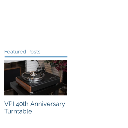
FAQ's
VPI Direct
Featured Posts
VPI 40th Anniversary
Turntable