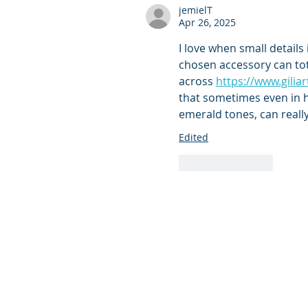
jemielT
Apr 26, 2025
I love when small details 
chosen accessory can tota
across 
https://www.gilia
that sometimes even in h
emerald tones, can reall
Edited
Like
Reply