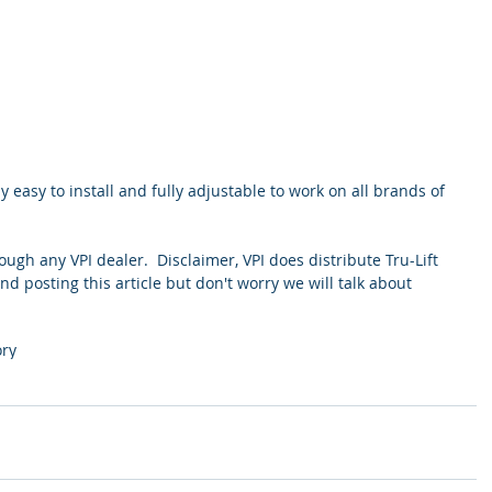
ly easy to install and fully adjustable to work on all brands of 
rough any VPI dealer.  Disclaimer, VPI does distribute Tru-Lift 
and posting this article but don't worry we will talk about 
ory