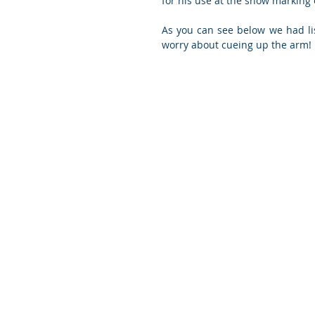
for his use at the show marking
As you can see below we had lis
worry about cueing up the arm!