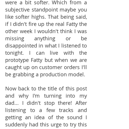
were a bit softer. Which from a 
subjective standpoint maybe you 
like softer highs. That being said, 
if I didn't fire up the real Fatty the 
other week I wouldn't think I was 
missing anything or be 
disappointed in what I listened to 
tonight. I can live with the 
prototype Fatty but when we are 
caught up on customer orders I'll 
be grabbing a production model.
Now back to the title of this post 
and why I'm turning into my 
dad... I didn't stop there! After 
listening to a few tracks and 
getting an idea of the sound I 
suddenly had this urge to try this 