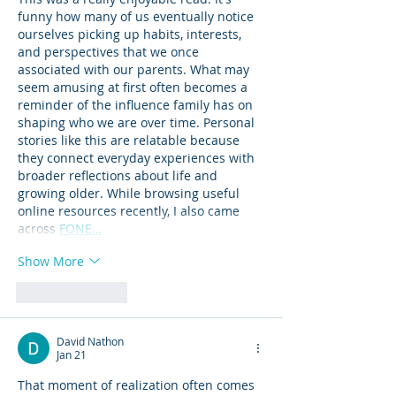
funny how many of us eventually notice 
ourselves picking up habits, interests, 
and perspectives that we once 
associated with our parents. What may 
seem amusing at first often becomes a 
reminder of the influence family has on 
shaping who we are over time. Personal 
stories like this are relatable because 
they connect everyday experiences with 
broader reflections about life and 
growing older. While browsing useful 
online resources recently, I also came 
across 
FONE…
Show More
Like
Reply
David Nathon
Jan 21
That moment of realization often comes 