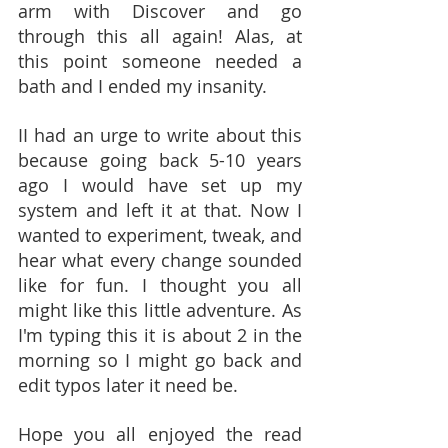
arm with Discover and go 
through this all again! Alas, at 
this point someone needed a 
bath and I ended my insanity. 
II had an urge to write about this 
because going back 5-10 years 
ago I would have set up my 
system and left it at that. Now I 
wanted to experiment, tweak, and 
hear what every change sounded 
like for fun. I thought you all 
might like this little adventure. As 
I'm typing this it is about 2 in the 
morning so I might go back and 
edit typos later it need be.
Hope you all enjoyed the read 