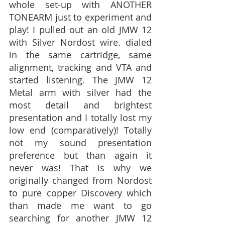
whole set-up with ANOTHER 
TONEARM just to experiment and 
play! I pulled out an old JMW 12 
with Silver Nordost wire. dialed 
in the same cartridge, same 
alignment, tracking and VTA and 
started listening. The JMW 12 
Metal arm with silver had the 
most detail and brightest 
presentation and I totally lost my 
low end (comparatively)! Totally 
not my sound presentation 
preference but than again it 
never was! That is why we 
originally changed from Nordost 
to pure copper Discovery which 
than made me want to go 
searching for another JMW 12 