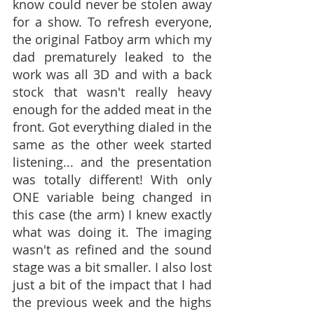
know could never be stolen away 
for a show. To refresh everyone, 
the original Fatboy arm which my 
dad prematurely leaked to the 
work was all 3D and with a back 
stock that wasn't really heavy 
enough for the added meat in the 
front. Got everything dialed in the 
same as the other week started 
listening... and the presentation 
was totally different! With only 
ONE variable being changed in 
this case (the arm) I knew exactly 
what was doing it. The imaging 
wasn't as refined and the sound 
stage was a bit smaller. I also lost 
just a bit of the impact that I had 
the previous week and the highs 