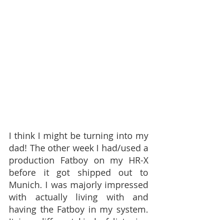
I think I might be turning into my 
dad! The other week I had/used a 
production Fatboy on my HR-X 
before it got shipped out to 
Munich. I was majorly impressed 
with actually living with and 
having the Fatboy in my system. 