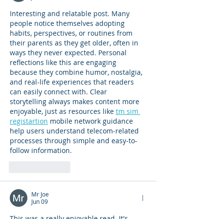
Interesting and relatable post. Many 
people notice themselves adopting 
habits, perspectives, or routines from 
their parents as they get older, often in 
ways they never expected. Personal 
reflections like this are engaging 
because they combine humor, nostalgia, 
and real-life experiences that readers 
can easily connect with. Clear 
storytelling always makes content more 
enjoyable, just as resources like 
tm sim 
registartion
 mobile network guidance 
help users understand telecom-related 
processes through simple and easy-to-
follow information.
Like
Reply
Mr Joe
Jun 09
This was a really enjoyable read. It's 