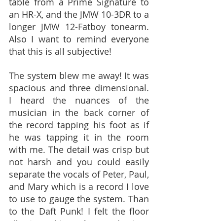
table from a Prime Signature to 
an HR-X, and the JMW 10-3DR to a 
longer JMW 12-Fatboy tonearm. 
Also I want to remind everyone 
that this is all subjective!
The system blew me away! It was 
spacious and three dimensional. 
I heard the nuances of the 
musician in the back corner of 
the record tapping his foot as if 
he was tapping it in the room 
with me. The detail was crisp but 
not harsh and you could easily 
separate the vocals of Peter, Paul, 
and Mary which is a record I love 
to use to gauge the system. Than 
to the Daft Punk! I felt the floor 