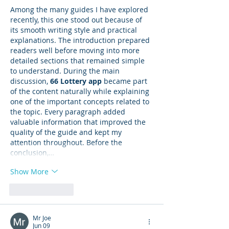
Among the many guides I have explored 
recently, this one stood out because of 
its smooth writing style and practical 
explanations. The introduction prepared 
readers well before moving into more 
detailed sections that remained simple 
to understand. During the main 
discussion, 
66 Lottery app
 became part 
of the content naturally while explaining 
one of the important concepts related to 
the topic. Every paragraph added 
valuable information that improved the 
quality of the guide and kept my 
attention throughout. Before the 
conclusion,…
Show More
Like
Reply
Mr Joe
Jun 09