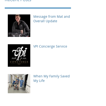
Message from Mat and
Overall Update
VPI Concierge Service
When My Family Saved
My Life
AXPONA 2026: A World-