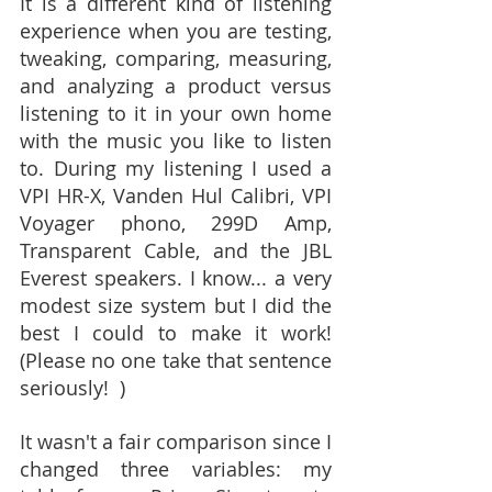
It is a different kind of listening 
experience when you are testing, 
tweaking, comparing, measuring, 
and analyzing a product versus 
listening to it in your own home 
with the music you like to listen 
to. During my listening I used a 
VPI HR-X, Vanden Hul Calibri, VPI 
Voyager phono, 299D Amp, 
Transparent Cable, and the JBL 
Everest speakers. I know... a very 
modest size system but I did the 
best I could to make it work! 
(Please no one take that sentence 
seriously!  )
It wasn't a fair comparison since I 
changed three variables: my 