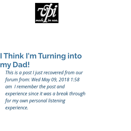
I Think I'm Turning into
my Dad!
This is a post I just recovered from our 
forum from: Wed May 09, 2018 1:58 
am  I remember the post and 
experience since it was a break through 
for my own personal listening 
experience.