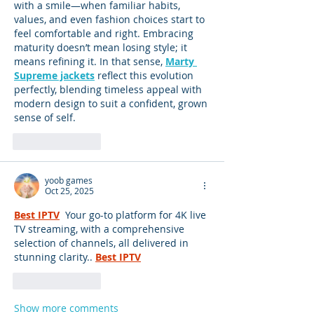
with a smile—when familiar habits, 
values, and even fashion choices start to 
feel comfortable and right. Embracing 
maturity doesn’t mean losing style; it 
means refining it. In that sense, 
Marty 
Supreme jackets
 reflect this evolution 
perfectly, blending timeless appeal with 
modern design to suit a confident, grown 
sense of self.
Like
Reply
yoob games
Oct 25, 2025
Best IPTV
 Your go-to platform for 4K live 
TV streaming, with a comprehensive 
selection of channels, all delivered in 
stunning clarity..
Best IPTV
Like
Reply
Show more comments