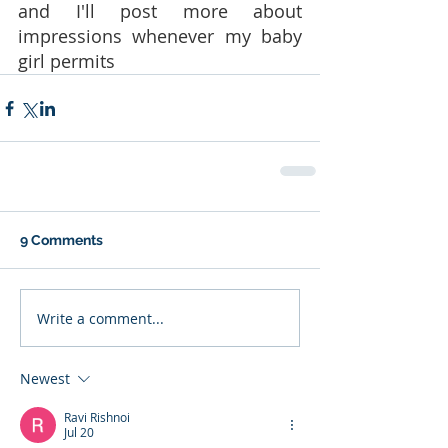
and I'll post more about 
impressions whenever my baby 
girl permits 
9 Comments
Write a comment...
Newest
Ravi Rishnoi
Jul 20