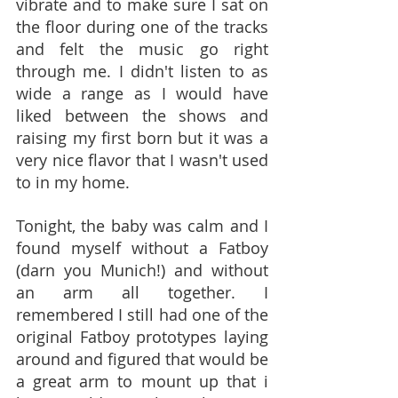
vibrate and to make sure I sat on 
the floor during one of the tracks 
and felt the music go right 
through me. I didn't listen to as 
wide a range as I would have 
liked between the shows and 
raising my first born but it was a 
very nice flavor that I wasn't used 
to in my home.
Tonight, the baby was calm and I 
found myself without a Fatboy 
(darn you Munich!) and without 
an arm all together. I 
remembered I still had one of the 
original Fatboy prototypes laying 
around and figured that would be 
a great arm to mount up that i 