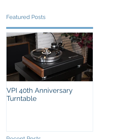
Featured Posts
VPI 40th Anniversary
Turntable
Recent Posts