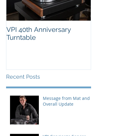
VPI 40th Anniversary
Turntable
Recent Posts
Message from Mat and
Overall Update