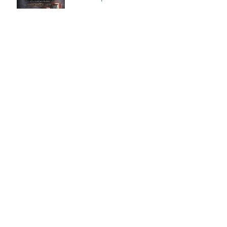
Speaker Demo at VPI
House – Featuring the
MooVu Speakers
VK Music | Florida
International Audio
Expo 2026
Archive
July 2026
(2)
2 posts
June 2026
(1)
1 post
May 2026
(2)
2 posts
April 2026
(2)
2 posts
March 2026
(2)
2 posts
February 2026
(3)
3 posts