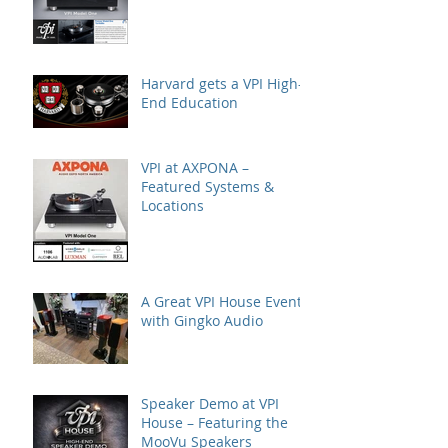
Editor's Choice
Harvard gets a VPI High-
End Education
VPI at AXPONA –
Featured Systems &
Locations
A Great VPI House Event
with Gingko Audio