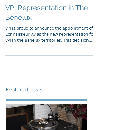
VPI Representation in The
Benelux
VPI is proud to announce the appointment of
Connaisseur-AV as the new representation for
VPI in the Benelux territories. This decision...
Featured Posts