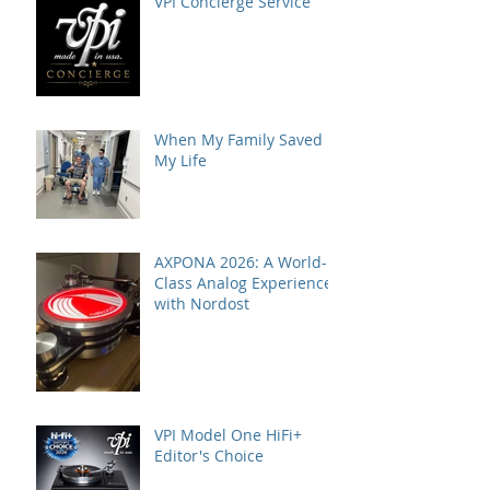
VPI Concierge Service
When My Family Saved
My Life
AXPONA 2026: A World-
Class Analog Experience
with Nordost
VPI Model One HiFi+