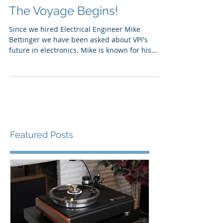
The Voyage Begins!
Since we hired Electrical Engineer Mike
Bettinger we have been asked about VPI's
future in electronics. Mike is known for his
award...
Featured Posts