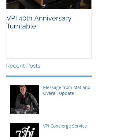
VPI 40th Anniversary
Turntable
Recent Posts
Message from Mat and
Overall Update