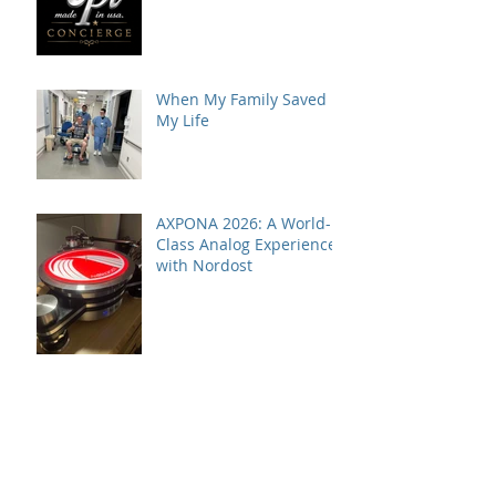
VPI Concierge Service
When My Family Saved
My Life
AXPONA 2026: A World-
Class Analog Experience
with Nordost
VPI Model One HiFi+
Editor's Choice