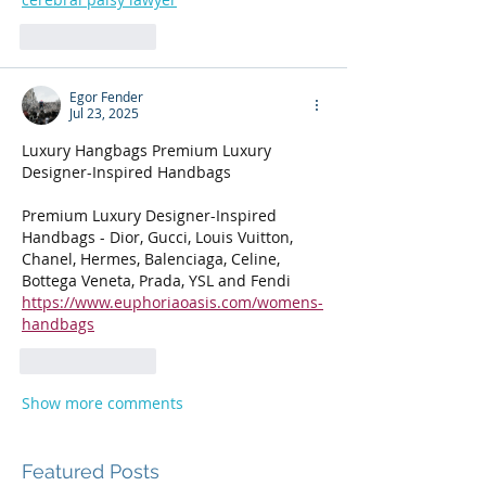
Like
Reply
Egor Fender
Jul 23, 2025
Luxury Hangbags Premium Luxury 
Designer-Inspired Handbags
Premium Luxury Designer-Inspired 
Handbags - Dior, Gucci, Louis Vuitton, 
Chanel, Hermes, Balenciaga, Celine, 
Bottega Veneta, Prada, YSL and Fendi
https://www.euphoriaoasis.com/womens-
handbags
Like
Reply
Show more comments
Featured Posts