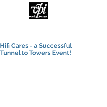
Hifi Cares - a Successful
Tunnel to Towers Event!