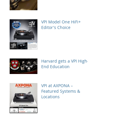
VPI Model One HiFi+
Editor's Choice
Harvard gets a VPI High-
End Education
VPI at AXPONA –
Featured Systems &
Locations
A Great VPI House Event
with Gingko Audio