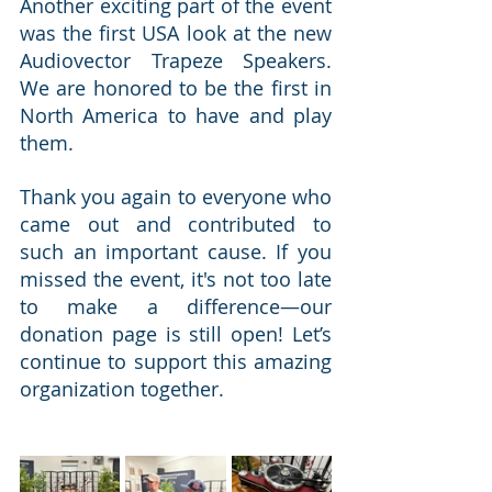
Another exciting part of the event 
was the first USA look at the new 
Audiovector Trapeze Speakers. 
We are honored to be the first in 
North America to have and play 
them.
Thank you again to everyone who 
came out and contributed to 
such an important cause. If you 
missed the event, it's not too late 
to make a difference—our 
donation page is still open! Let’s 
continue to support this amazing 
organization together.