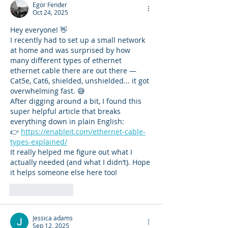
Egor Fender
Oct 24, 2025
Hey everyone! 👋
I recently had to set up a small network 
at home and was surprised by how 
many different types of ethernet 
ethernet cable there are out there — 
Cat5e, Cat6, shielded, unshielded... it got 
overwhelming fast. 😅
After digging around a bit, I found this 
super helpful article that breaks 
everything down in plain English:
👉 
https://enableit.com/ethernet-cable-
types-explained/
It really helped me figure out what I 
actually needed (and what I didn’t). Hope 
it helps someone else here too!
Like
Reply
Jessica adams
Sep 12, 2025