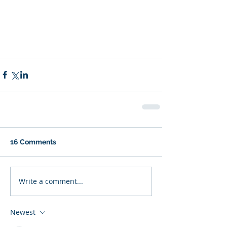
16 Comments
Write a comment...
Newest