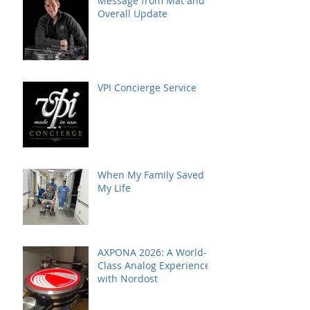
Message from Mat and
Overall Update
VPI Concierge Service
When My Family Saved
My Life
AXPONA 2026: A World-
Class Analog Experience
with Nordost