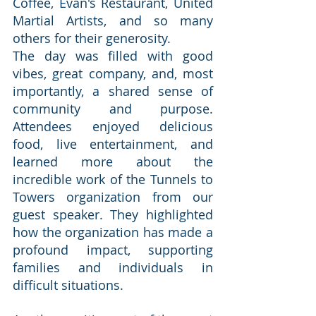
Coffee, Evan's Restaurant, United 
Martial Artists, and so many 
others for their generosity.
The day was filled with good 
vibes, great company, and, most 
importantly, a shared sense of 
community and purpose. 
Attendees enjoyed delicious 
food, live entertainment, and 
learned more about the 
incredible work of the Tunnels to 
Towers organization from our 
guest speaker. They highlighted 
how the organization has made a 
profound impact, supporting 
families and individuals in 
difficult situations.