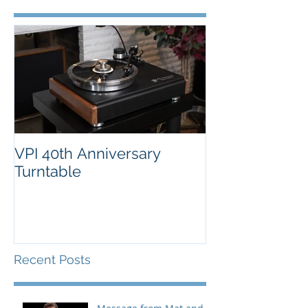
VPI 40th Anniversary
Turntable
Recent Posts