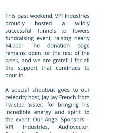
This past weekend, VPI Industries 
proudly hosted a wildly 
successful Tunnels to Towers 
fundraising event, raising nearly 
$4,000! The donation page 
remains open for the rest of the 
week, and we are grateful for all 
the support that continues to 
pour in.
A special shoutout goes to our 
celebrity host, Jay Jay French from 
Twisted Sister, for bringing his 
incredible energy and spirit to 
the event. Our Angel Sponsors—
VPI Industries, Audiovector, 