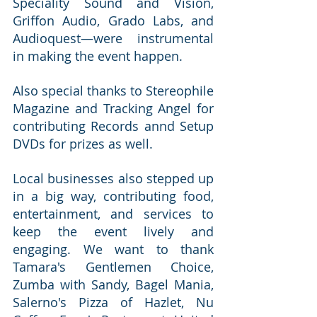
Speciality Sound and Vision, 
Griffon Audio, Grado Labs, and 
Audioquest—were instrumental 
in making the event happen.
Also special thanks to Stereophile 
Magazine and Tracking Angel for 
contributing Records annd Setup 
DVDs for prizes as well.
Local businesses also stepped up 
in a big way, contributing food, 
entertainment, and services to 
keep the event lively and 
engaging. We want to thank 
Tamara's Gentlemen Choice, 
Zumba with Sandy, Bagel Mania, 
Salerno's Pizza of Hazlet, Nu 