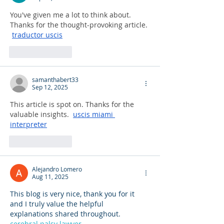
You've given me a lot to think about. 
Thanks for the thought-provoking article. 
traductor uscis
Like
Reply
samanthabert33
Sep 12, 2025
This article is spot on. Thanks for the 
valuable insights.  
uscis miami 
interpreter
Like
Reply
Alejandro Lomero
Aug 11, 2025
This blog is very nice, thank you for it 
and I truly value the helpful 
explanations shared throughout. 
cerebral palsy lawyer