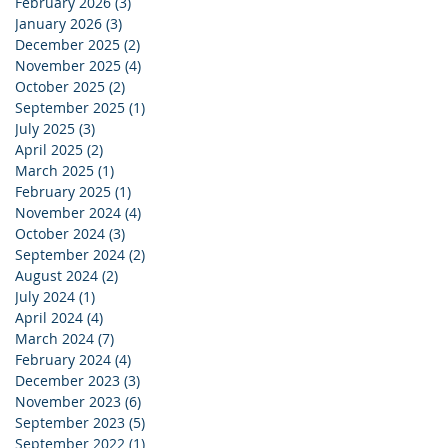
February 2026
(3)
3 posts
January 2026
(3)
3 posts
December 2025
(2)
2 posts
November 2025
(4)
4 posts
October 2025
(2)
2 posts
September 2025
(1)
1 post
July 2025
(3)
3 posts
April 2025
(2)
2 posts
March 2025
(1)
1 post
February 2025
(1)
1 post
November 2024
(4)
4 posts
October 2024
(3)
3 posts
September 2024
(2)
2 posts
August 2024
(2)
2 posts
July 2024
(1)
1 post
April 2024
(4)
4 posts
March 2024
(7)
7 posts
February 2024
(4)
4 posts
December 2023
(3)
3 posts
November 2023
(6)
6 posts
September 2023
(5)
5 posts
September 2022
(1)
1 post