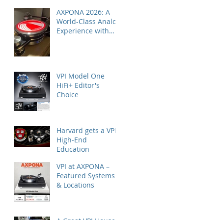
AXPONA 2026: A
World-Class Analog
Experience with
Nordost
VPI Model One
HiFi+ Editor's
Choice
Harvard gets a VPI
High-End
Education
VPI at AXPONA –
Featured Systems
& Locations