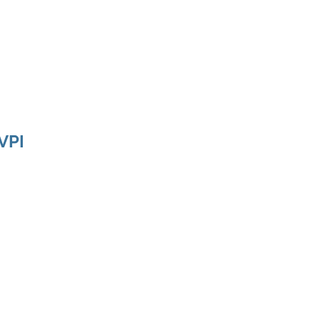
ducts
About
Dealerships
Resources
VPI