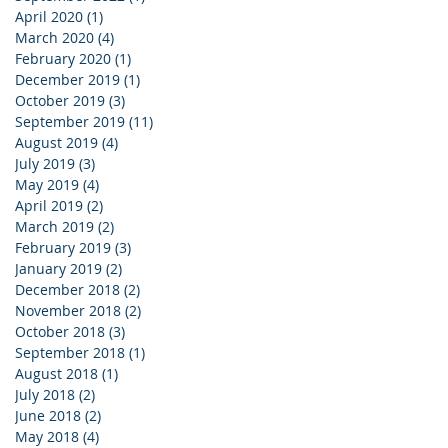
April 2020
(1)
1 post
March 2020
(4)
4 posts
February 2020
(1)
1 post
December 2019
(1)
1 post
October 2019
(3)
3 posts
September 2019
(11)
11 posts
August 2019
(4)
4 posts
July 2019
(3)
3 posts
May 2019
(4)
4 posts
April 2019
(2)
2 posts
March 2019
(2)
2 posts
February 2019
(3)
3 posts
January 2019
(2)
2 posts
December 2018
(2)
2 posts
November 2018
(2)
2 posts
October 2018
(3)
3 posts
September 2018
(1)
1 post
August 2018
(1)
1 post
July 2018
(2)
2 posts
June 2018
(2)
2 posts
May 2018
(4)
4 posts