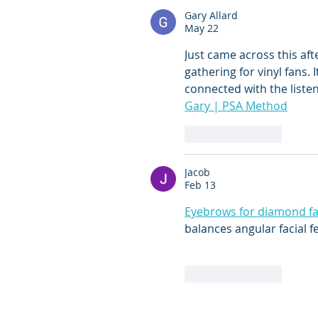
Gary Allard
May 22
Just came across this afte
gathering for vinyl fans. 
connected with the list
Gary | PSA Method
Like
Reply
Jacob
Feb 13
Eyebrows for diamond f
balances angular facial f
Like
Reply