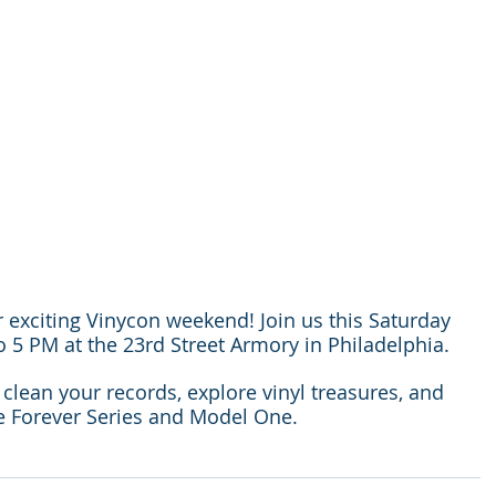
 exciting Vinycon weekend! Join us this Saturday 
5 PM at the 23rd Street Armory in Philadelphia.
lean your records, explore vinyl treasures, and 
he Forever Series and Model One.