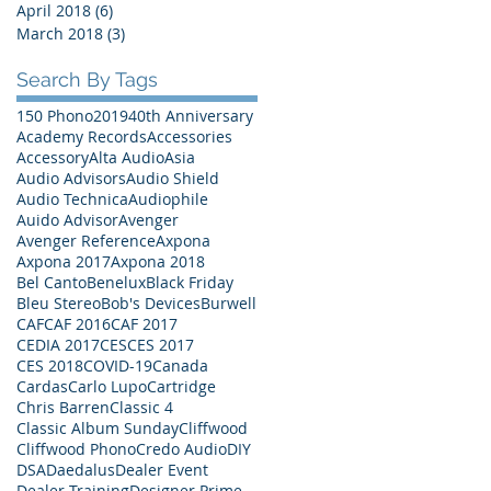
April 2018
(6)
6 posts
March 2018
(3)
3 posts
Search By Tags
150 Phono
2019
40th Anniversary
Academy Records
Accessories
Accessory
Alta Audio
Asia
Audio Advisors
Audio Shield
Audio Technica
Audiophile
Auido Advisor
Avenger
Avenger Reference
Axpona
Axpona 2017
Axpona 2018
Bel Canto
Benelux
Black Friday
Bleu Stereo
Bob's Devices
Burwell
CAF
CAF 2016
CAF 2017
CEDIA 2017
CES
CES 2017
CES 2018
COVID-19
Canada
Cardas
Carlo Lupo
Cartridge
Chris Barren
Classic 4
Classic Album Sunday
Cliffwood
Cliffwood Phono
Credo Audio
DIY
DSA
Daedalus
Dealer Event
Dealer Training
Designer Prime