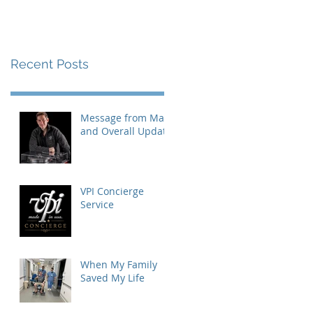
Recent Posts
Message from Mat
and Overall Update
VPI Concierge
Service
When My Family
Saved My Life