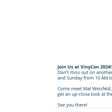
Join Us at VinyCon 2024!
Don't miss out on another
and Sunday from 10 AM to 
Come meet Mat Weisfeld, c
get an up-close look at t
See you there!