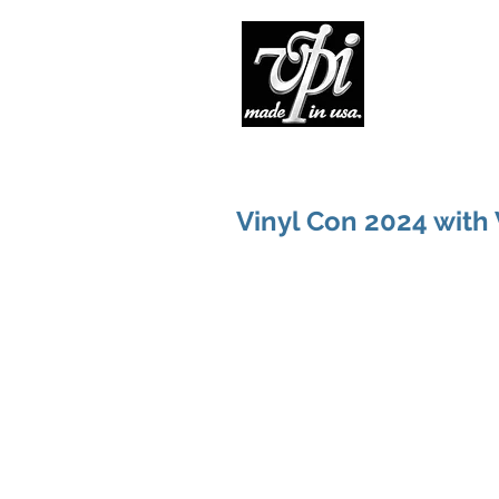
Pro
Vinyl Con 2024 with 