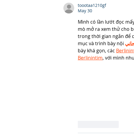
toootaa1210gf
May 30
Mình có lần lướt đọc mấy
mò mở ra xem thử cho bi
trong thời gian ngắn để 
mục và trình bày nội 
شيخ
bày khá gọn, các 
Berlini
Berlinintim
, với mình như
Like
Reply