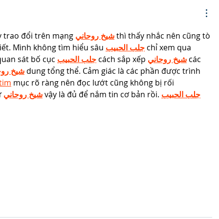
 trao đổi trên mạng 
شيخ روحاني
 thì thấy nhắc nên cũng tò 
ết. Mình không tìm hiểu sâu 
جلب الحبيب
 chỉ xem qua 
quan sát bố cục 
جلب الحبيب
 cách sắp xếp 
شيخ روحاني
 các 
 روحاني
 dung tổng thể. Cảm giác là các phần được trình 
ntim
 mục rõ ràng nên đọc lướt cũng không bị rối 
 
شيخ روحاني
 vậy là đủ để nắm tin cơ bản rồi. 
جلب الحبيب