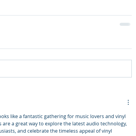
oks like a fantastic gathering for music lovers and vinyl 
is are a great way to explore the latest audio technology, 
siasts, and celebrate the timeless appeal of vinyl 