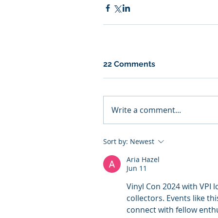
22 Comments
Write a comment...
Sort by:
Newest
Aria Hazel
Jun 11
Vinyl Con 2024 with VPI lo
collectors. Events like th
connect with fellow enthu