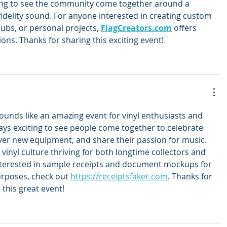
iting to see the community come together around a 
fidelity sound. For anyone interested in creating custom 
lubs, or personal projects, 
FlagCreators.com
 offers 
ons. Thanks for sharing this exciting event!
ounds like an amazing event for vinyl enthusiasts and 
lways exciting to see people come together to celebrate 
over new equipment, and share their passion for music. 
 vinyl culture thriving for both longtime collectors and 
terested in sample receipts and document mockups for 
urposes, check out 
https://receiptsfaker.com
. Thanks for 
 this great event!