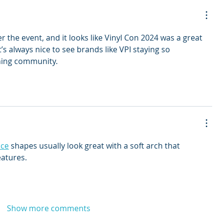
r the event, and it looks like Vinyl Con 2024 was a great 
It’s always nice to see brands like VPI staying so 
ening community.
ace
 shapes usually look great with a soft arch that 
eatures.
Show more comments