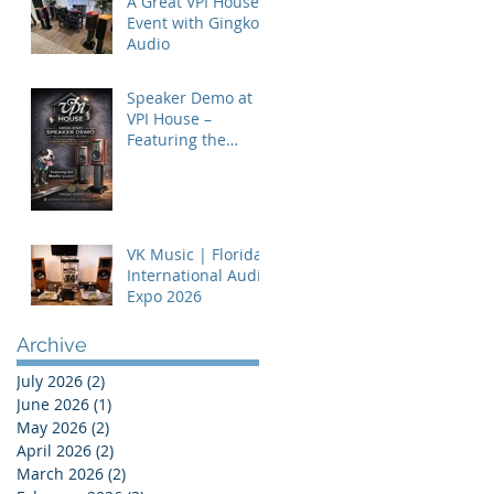
A Great VPI House
Event with Gingko
Audio
Speaker Demo at
VPI House –
Featuring the
MooVu Speakers
VK Music | Florida
International Audio
Expo 2026
Archive
July 2026
(2)
2 posts
June 2026
(1)
1 post
May 2026
(2)
2 posts
April 2026
(2)
2 posts
March 2026
(2)
2 posts