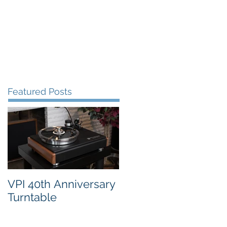
FAQ's
VPI Direct
Featured Posts
VPI 40th Anniversary
Turntable