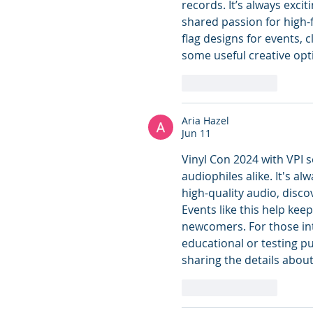
records. It’s always exc
shared passion for high-
flag designs for events, c
some useful creative opti
Like
Reply
Aria Hazel
Jun 11
Vinyl Con 2024 with VPI s
audiophiles alike. It's a
high-quality audio, disc
Events like this help keep
newcomers. For those in
educational or testing p
sharing the details about
Like
Reply