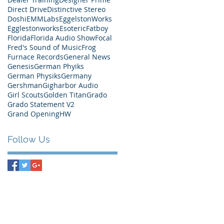
Direct Drive
Distinctive Stereo
Doshi
EMMLabs
EggelstonWorks
Egglestonworks
Esoteric
Fatboy
Florida
Florida Audio Show
Focal
Fred's Sound of Music
Frog
Furnace Records
General News
Genesis
German Phyiks
German Physiks
Germany
Gershman
Gigharbor Audio
Girl Scouts
Golden Titan
Grado
Grado Statement V2
Grand Opening
HW
Follow Us