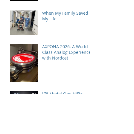
When My Family Saved
My Life
AXPONA 2026: A World-
Class Analog Experience
with Nordost
VPI Model One HiFi+
Editor's Choice