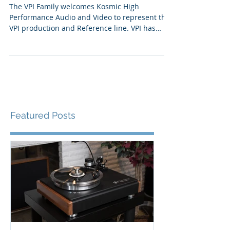
6th
The VPI Family welcomes Kosmic High
Performance Audio and Video to represent the
VPI production and Reference line. VPI has
been a void...
Featured Posts