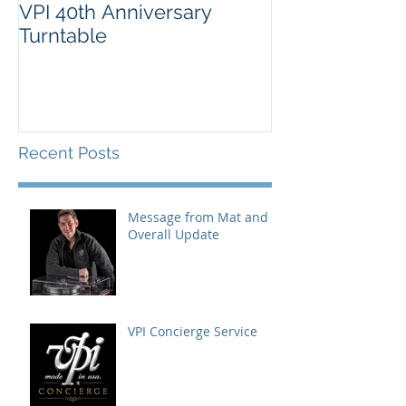
VPI 40th Anniversary
Turntable
Recent Posts
Message from Mat and
Overall Update
VPI Concierge Service