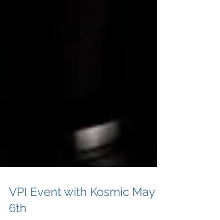
VPI Event with Kosmic May