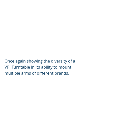
Once again showing the diversity of a 
VPI Turntable in its ability to mount 
multiple arms of different brands.