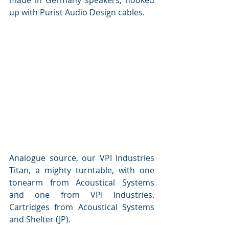
up with Purist Audio Design cables. 
Analogue source, our VPI Industries 
Titan, a mighty turntable, with one 
tonearm from Acoustical Systems 
and one from VPI Industries. 
Cartridges from Acoustical Systems 
and Shelter (JP).