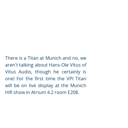
There is a Titan at Munich and no, we 
aren't talking about Hans-Ole Vitus of 
Vitus Audio, though he certainly is 
one! For the first time the VPI Titan 
will be on live display at the Munich 
Hifi show in Atrium 4.2 room E208.