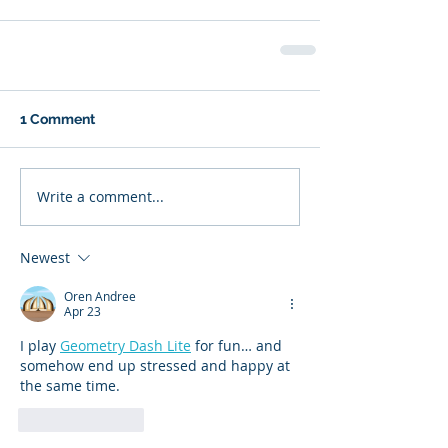
1 Comment
Write a comment...
Newest
Oren Andree
Apr 23
I play 
Geometry Dash Lite
 for fun… and 
somehow end up stressed and happy at 
the same time.
Like
Reply