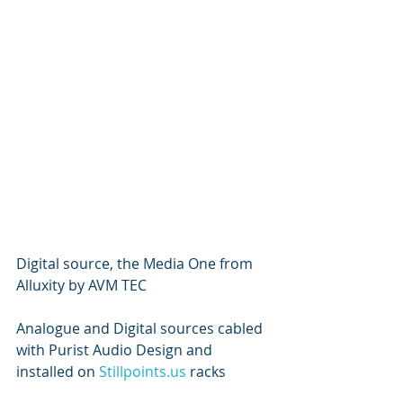
Digital source, the Media One from 
Alluxity by AVM TEC
Analogue and Digital sources cabled 
with Purist Audio Design and 
installed on 
Stillpoints.us
 racks