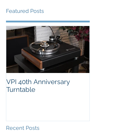
Featured Posts
VPI 40th Anniversary
Turntable
Recent Posts