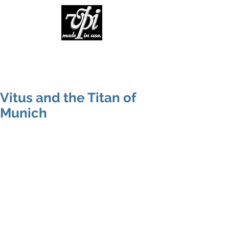
Vitus and the Titan of
Munich