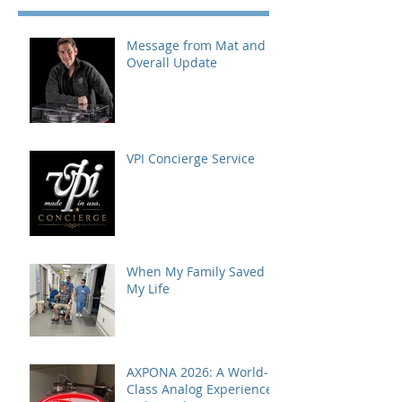
Message from Mat and
Overall Update
VPI Concierge Service
When My Family Saved
My Life
AXPONA 2026: A World-
Class Analog Experience