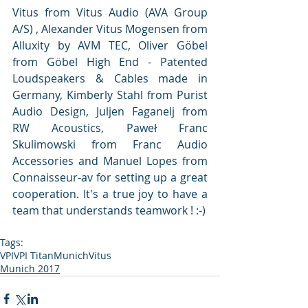
Vitus from Vitus Audio (AVA Group 
A/S) , Alexander Vitus Mogensen from 
Alluxity by AVM TEC, Oliver Göbel 
from Göbel High End - Patented 
Loudspeakers & Cables made in 
Germany, Kimberly Stahl from Purist 
Audio Design, Juljen Faganelj from 
RW Acoustics, Paweł Franc 
Skulimowski from Franc Audio 
Accessories and Manuel Lopes from 
Connaisseur-av for setting up a great 
cooperation. It's a true joy to have a 
team that understands teamwork ! :-) 
Tags:
VPI
VPI Titan
Munich
Vitus
Munich 2017