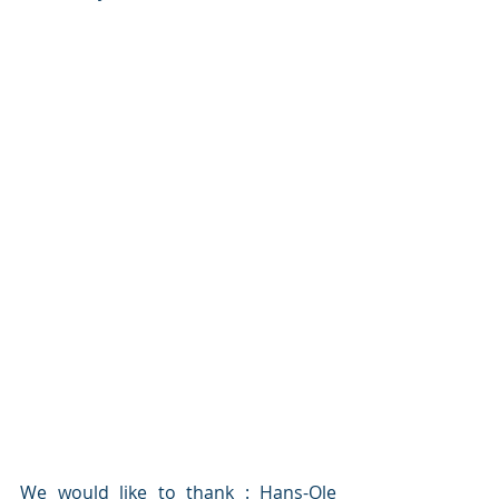
We would like to thank : Hans-Ole 