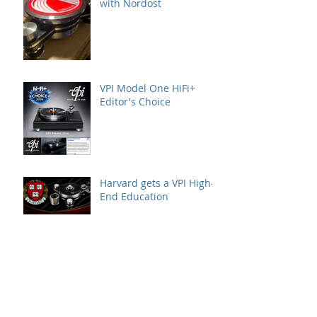
with Nordost
VPI Model One HiFi+
Editor's Choice
Harvard gets a VPI High-
End Education
VPI at AXPONA –
Featured Systems &
Locations