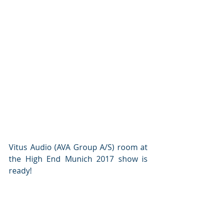
Vitus Audio (AVA Group A/S) room at 
the High End Munich 2017 show is 
ready!