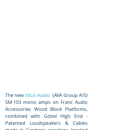
The new 
Vitus Audio
  (AVA Group A/S) 
SM-103 mono amps on Franc Audio 
Accessories Wood Block Platforms, 
combined with Göbel High End - 
Patented Loudspeakers & Cables 
made in Germany speakers, hooked 