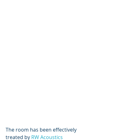
The room has been effectively 
treated by 
RW Acoustics