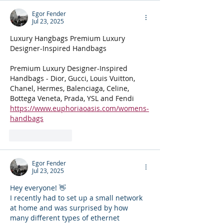
Egor Fender
Jul 23, 2025
Luxury Hangbags Premium Luxury 
Designer-Inspired Handbags
Premium Luxury Designer-Inspired 
Handbags - Dior, Gucci, Louis Vuitton, 
Chanel, Hermes, Balenciaga, Celine, 
Bottega Veneta, Prada, YSL and Fendi
https://www.euphoriaoasis.com/womens-
handbags
Like
Reply
Egor Fender
Jul 23, 2025
Hey everyone! 👋
I recently had to set up a small network 
at home and was surprised by how 
many different types of ethernet 