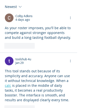
Newest
Colby Adkins
4 days ago
As your roster improves, you'll be able to 
compete against stronger opponents 
and build a long-lasting football dynasty.
Like
Reply
toolshub 4u
Jan 29
This tool stands out because of its 
simplicity and accuracy. Anyone can use 
it without technical knowledge. When a 
calc
 is placed in the middle of daily 
tasks, it becomes a real productivity 
booster. The interface is smooth, and 
results are displayed clearly every time.