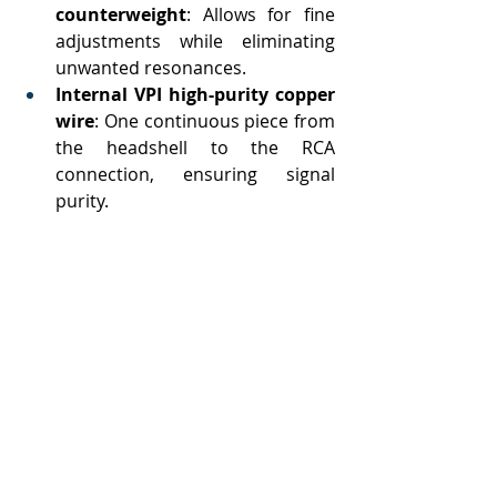
counterweight
: Allows for fine 
adjustments while eliminating 
unwanted resonances.
Internal VPI high-purity copper 
wire
: One continuous piece from 
the headshell to the RCA 
connection, ensuring signal 
purity.