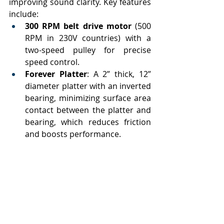
improving sound clarity. Key features 
include:
300 RPM belt drive motor
 (500 
RPM in 230V countries) with a 
two-speed pulley for precise 
speed control.
Forever Platter
: A 2” thick, 12” 
diameter platter with an inverted 
bearing, minimizing surface area 
contact between the platter and 
bearing, which reduces friction 
and boosts performance.