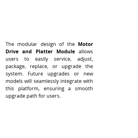
The modular design of the 
Motor 
Drive and Platter Module
 allows 
users to easily service, adjust, 
package, replace, or upgrade the 
system. Future upgrades or new 
models will seamlessly integrate with 
this platform, ensuring a smooth 
upgrade path for users.