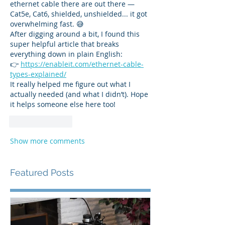
ethernet cable there are out there — 
Cat5e, Cat6, shielded, unshielded... it got 
overwhelming fast. 😅
After digging around a bit, I found this 
super helpful article that breaks 
everything down in plain English:
👉 
https://enableit.com/ethernet-cable-
types-explained/
It really helped me figure out what I 
actually needed (and what I didn’t). Hope 
it helps someone else here too!
Like
Reply
Show more comments
Featured Posts