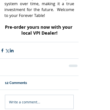
system over time, making it a true 
investment for the future.  Welcome 
to your Forever Table!
Pre-order yours now with your 
local VPI Dealer!
12 Comments
Write a comment...