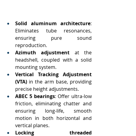
Solid aluminum architecture
: 
Eliminates tube resonances, 
ensuring pure sound 
reproduction.
Azimuth adjustment
 at the 
headshell, coupled with a solid 
mounting system.
Vertical Tracking Adjustment 
(VTA)
 in the arm base, providing 
precise height adjustments.
ABEC 5 bearings
: Offer ultra-low 
friction, eliminating chatter and 
ensuring long-life, smooth 
motion in both horizontal and 
vertical planes.
Locking threaded 