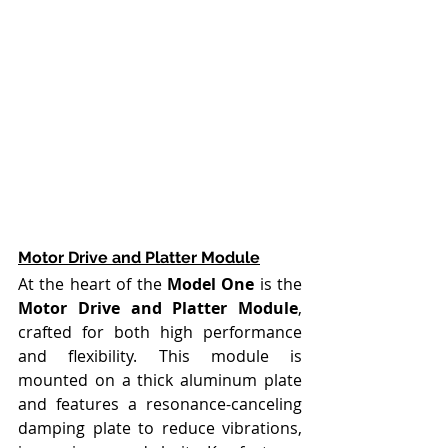
Motor Drive and Platter Module
At the heart of the 
Model One
 is the 
Motor Drive and Platter Module
, 
crafted for both high performance 
and flexibility. This module is 
mounted on a thick aluminum plate 
and features a resonance-canceling 
damping plate to reduce vibrations, 