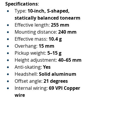
Specifications
:
Type: 
10-inch, S-shaped, 
statically balanced tonearm
Effective length: 
255 mm
Mounting distance: 
240 mm
Effective mass: 
10.4 g
Overhang: 
15 mm
Pickup weight: 
5–15 g
Height adjustment: 
40–65 mm
Anti-skating: 
Yes
Headshell: 
Solid aluminum
Offset angle: 
21 degrees
Internal wiring: 
69 VPI Copper 
wire