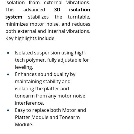
isolation from external vibrations. 
This advanced 
3D isolation 
system
 stabilizes the turntable, 
minimizes motor noise, and reduces 
both external and internal vibrations. 
Key highlights include:
Isolated suspension using high-
tech polymer, fully adjustable for 
leveling.
Enhances sound quality by 
maintaining stability and 
isolating the platter and 
tonearm from any motor noise 
interference.
Easy to replace both Motor and 
Platter Module and Tonearm 
Module.