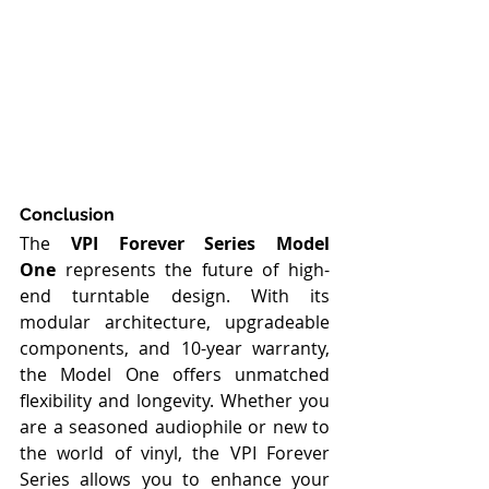
Conclusion
The 
VPI Forever Series Model 
One
 represents the future of high-
end turntable design. With its 
modular architecture, upgradeable 
components, and 10-year warranty, 
the Model One offers unmatched 
flexibility and longevity. Whether you 
are a seasoned audiophile or new to 
the world of vinyl, the VPI Forever 
Series allows you to enhance your 