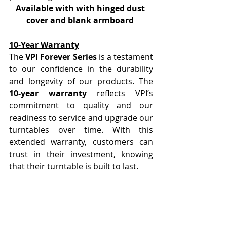
Available with with hinged dust 
cover and blank armboard 
10-Year Warranty
The 
VPI Forever Series
 is a testament 
to our confidence in the durability 
and longevity of our products. The 
10-year warranty
 reflects VPI’s 
commitment to quality and our 
readiness to service and upgrade our 
turntables over time. With this 
extended warranty, customers can 
trust in their investment, knowing 
that their turntable is built to last.