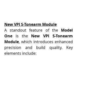
New VPI S-Tonearm Module
A standout feature of the 
Model 
One
 is the 
New VPI S-Tonearm 
Module
, which introduces enhanced 
precision and build quality. Key 
elements include: