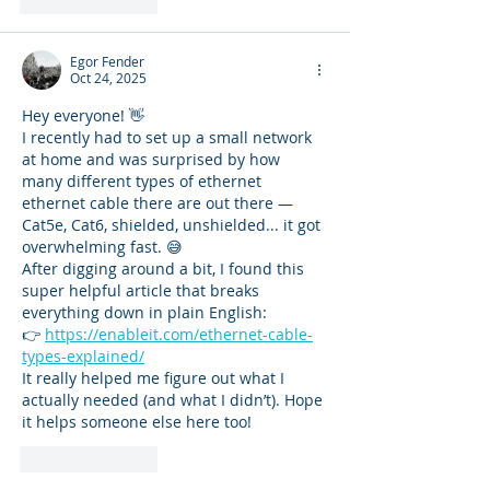
Like
Reply
Egor Fender
Oct 24, 2025
Hey everyone! 👋
I recently had to set up a small network 
at home and was surprised by how 
many different types of ethernet 
ethernet cable there are out there — 
Cat5e, Cat6, shielded, unshielded... it got 
overwhelming fast. 😅
After digging around a bit, I found this 
super helpful article that breaks 
everything down in plain English:
👉 
https://enableit.com/ethernet-cable-
types-explained/
It really helped me figure out what I 
actually needed (and what I didn’t). Hope 
it helps someone else here too!
Like
Reply