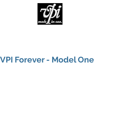
VPI Forever - Model One