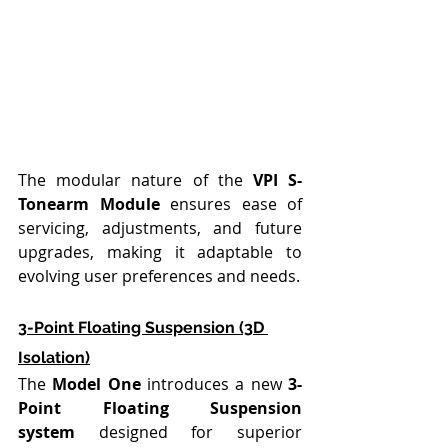
The modular nature of the 
VPI S-
Tonearm Module
 ensures ease of 
servicing, adjustments, and future 
upgrades, making it adaptable to 
evolving user preferences and needs.
3-Point Floating Suspension (3D 
Isolation)
The 
Model One
 introduces a new 
3-
Point Floating Suspension 
system
 designed for superior 