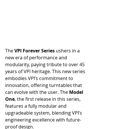
The 
VPI Forever Series
 ushers in a 
new era of performance and 
modularity, paying tribute to over 45 
years of VPI heritage. This new series 
embodies VPI’s commitment to 
innovation, offering turntables that 
can evolve with the user. The 
Model 
One
, the first release in this series, 
features a fully modular and 
upgradeable system, blending VPI’s 
engineering excellence with future-
proof design.