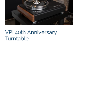
VPI 40th Anniversary
Turntable
Recent Posts
Message from Mat and
Overall Update