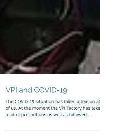
VPI and COVID-19
The COVID-19 situation has taken a tole on all
of us. At the moment the VPI Factory has taken