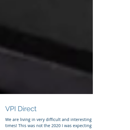
VPI Direct