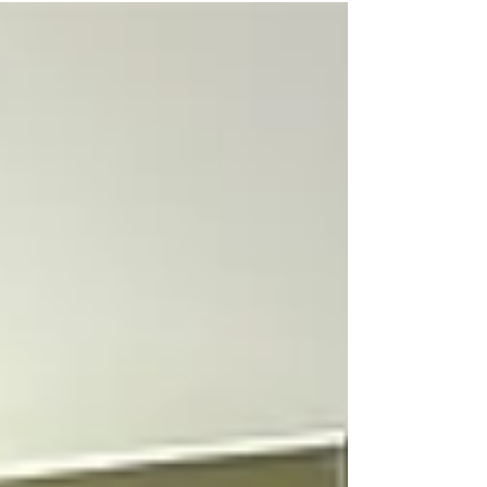
a lot of precautions as well as followed...