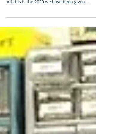
We are living in very difficult and interesting
times! This was not the 2020 I was expecting
but this is the 2020 we have been given. ...