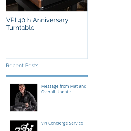
VPI 40th Anniversary
Turntable
Recent Posts
Message from Mat and
Overall Update
VPI Concierge Service