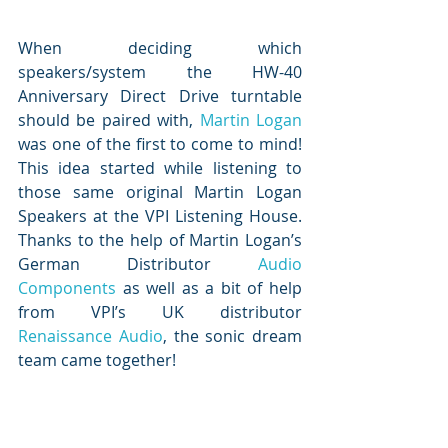
When deciding which 
speakers/system the HW-40 
Anniversary Direct Drive turntable 
should be paired with, 
Martin Logan
was one of the first to come to mind!  
This idea started while listening to 
those same original Martin Logan 
Speakers at the VPI Listening House.  
Thanks to the help of Martin Logan’s 
German Distributor 
Audio 
Components
 as well as a bit of help 
from VPI’s UK distributor 
Renaissance Audio
, the sonic dream 
team came together!