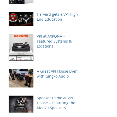
Harvard gets a VPI High-
End Education
VPI at AXPONA –
Featured Systems &
Locations
A Great VPI House Event
with Gingko Audio
Speaker Demo at VPI
House – Featuring the
MooVu Speakers