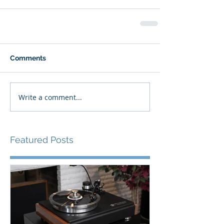
Comments
Write a comment...
Featured Posts