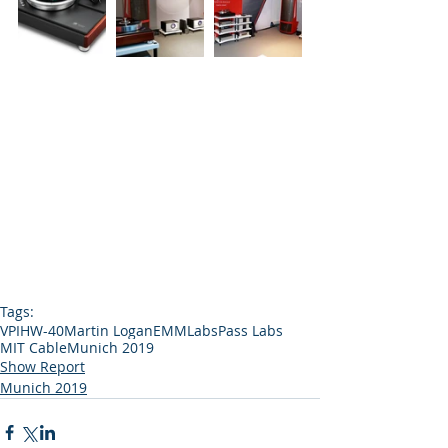
Tags:
VPI
HW-40
Martin Logan
EMMLabs
Pass Labs
MIT Cable
Munich 2019
Show Report
Munich 2019