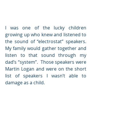
I was one of the lucky children 
growing up who knew and listened to 
the sound of “electrostat” speakers.  
My family would gather together and 
listen to that sound through my 
dad’s “system”.  Those speakers were 
Martin Logan and were on the short 
list of speakers I wasn’t able to 
damage as a child.