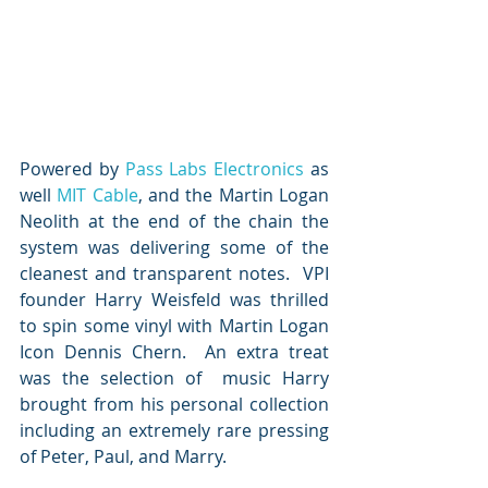
Powered by 
Pass Labs Electronics
 as 
well 
MIT Cable
, and the Martin Logan 
Neolith at the end of the chain the 
system was delivering some of the 
cleanest and transparent notes.  VPI 
founder Harry Weisfeld was thrilled 
to spin some vinyl with Martin Logan 
Icon Dennis Chern.  An extra treat 
was the selection of  music Harry 
brought from his personal collection 
including an extremely rare pressing 
of Peter, Paul, and Marry.