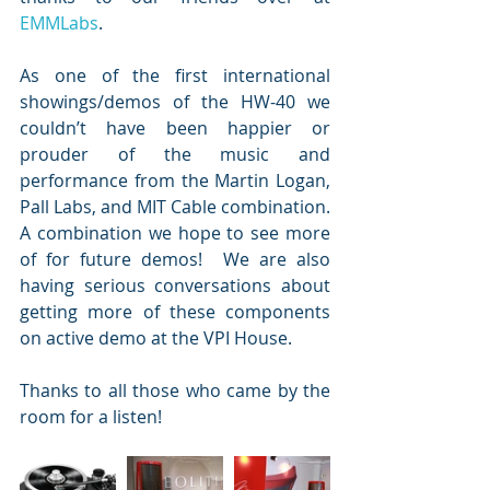
EMMLabs
.     
As one of the first international 
showings/demos of the HW-40 we 
couldn’t have been happier or 
prouder of the music and 
performance from the Martin Logan, 
Pall Labs, and MIT Cable combination.  
A combination we hope to see more 
of for future demos!  We are also 
having serious conversations about 
getting more of these components 
on active demo at the VPI House.
Thanks to all those who came by the 
room for a listen!