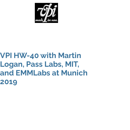
VPI HW-40 with Martin
Logan, Pass Labs, MIT,
and EMMLabs at Munich
2019