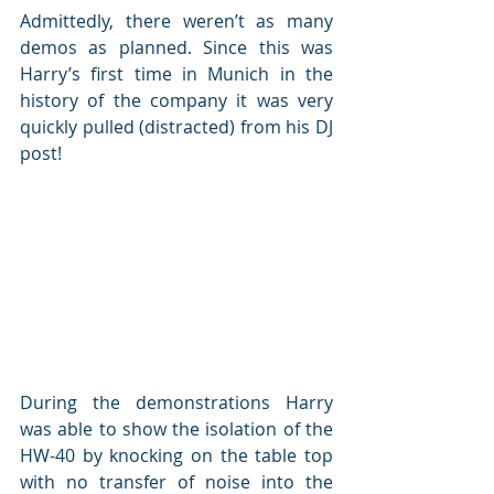
Admittedly, there weren’t as many 
demos as planned. Since this was 
Harry’s first time in Munich in the 
history of the company it was very 
quickly pulled (distracted) from his DJ 
post!
During the demonstrations Harry 
was able to show the isolation of the 
HW-40 by knocking on the table top 
with no transfer of noise into the 