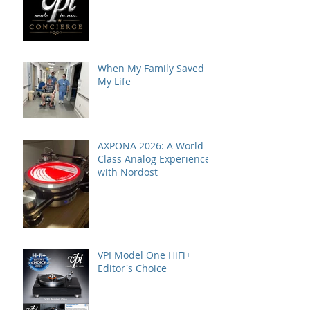
When My Family Saved
My Life
AXPONA 2026: A World-
Class Analog Experience
with Nordost
VPI Model One HiFi+
Editor's Choice