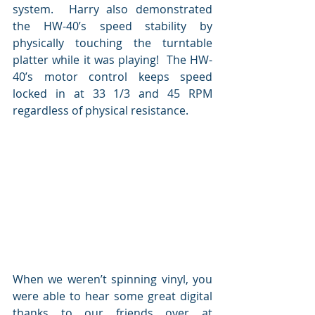
system.  Harry also demonstrated 
the HW-40’s speed stability by 
physically touching the turntable 
platter while it was playing!  The HW-
40’s motor control keeps speed 
locked in at 33 1/3 and 45 RPM 
regardless of physical resistance.
When we weren’t spinning vinyl, you 
were able to hear some great digital 
thanks to our friends over at 