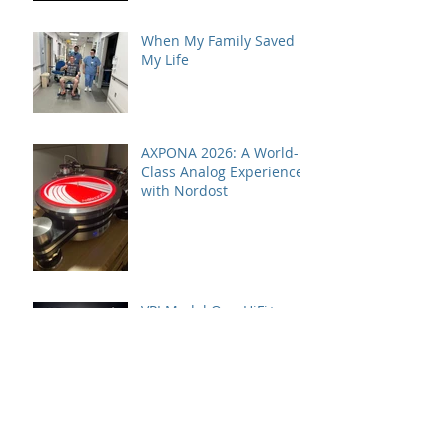
When My Family Saved
My Life
AXPONA 2026: A World-
Class Analog Experience
with Nordost
VPI Model One HiFi+
Editor's Choice