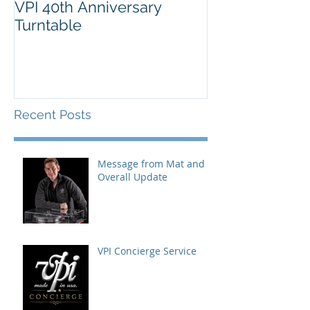
VPI 40th Anniversary
Turntable
Recent Posts
Message from Mat and
Overall Update
VPI Concierge Service