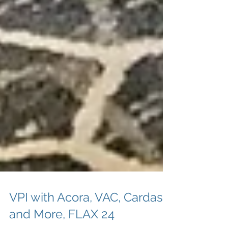
VPI with Acora, VAC, Cardas