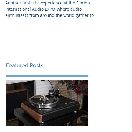
and More, FLAX 24
Another fantastic experience at the Florida
International Audio EXPO, where audio
enthusiasts from around the world gather to
experience...
Featured Posts