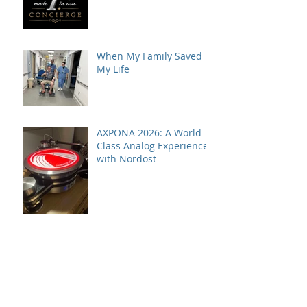
VPI Concierge Service
When My Family Saved
My Life
AXPONA 2026: A World-
Class Analog Experience
with Nordost
VPI Model One HiFi+
Editor's Choice