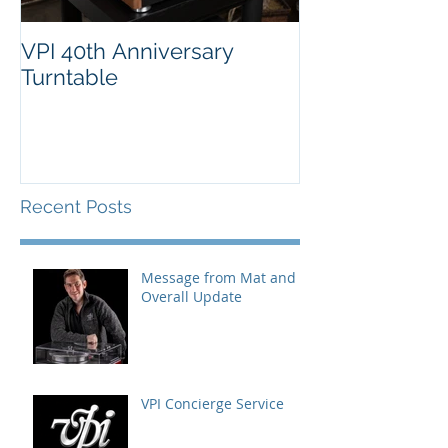
VPI 40th Anniversary
Turntable
Recent Posts
Message from Mat and
Overall Update