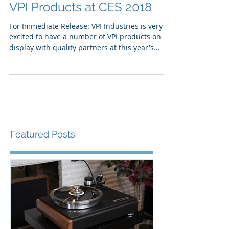
VPI Products at CES 2018
For Immediate Release: VPI Industries is very
excited to have a number of VPI products on
display with quality partners at this year's...
Featured Posts