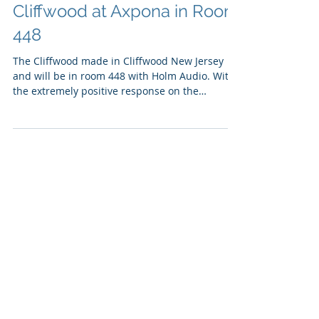
Holm Audio with the VPI
Cliffwood at Axpona in Room
448
The Cliffwood made in Cliffwood New Jersey
and will be in room 448 with Holm Audio. With
the extremely positive response on the
Cliffwood...