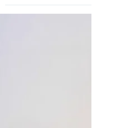
your chance to win a complete...