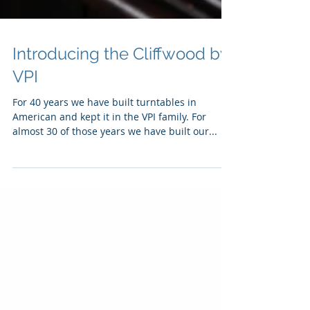
Introducing the Cliffwood by
VPI
For 40 years we have built turntables in
American and kept it in the VPI family. For
almost 30 of those years we have built our...