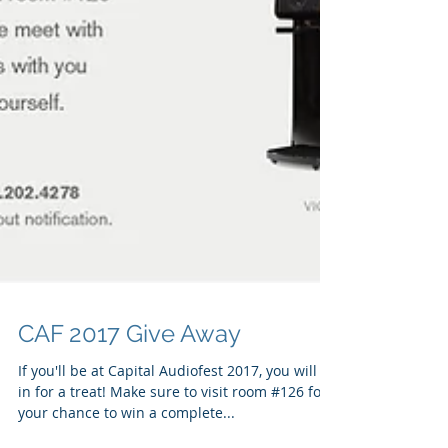
CAF 2017 Give Away
If you'll be at Capital Audiofest 2017, you will be
in for a treat! Make sure to visit room #126 for