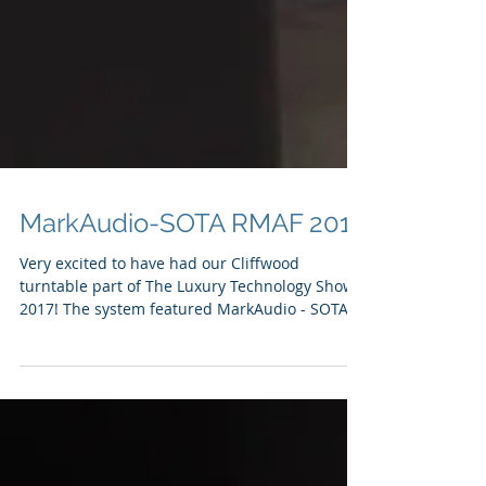
MarkAudio-SOTA RMAF 2017
Very excited to have had our Cliffwood
turntable part of The Luxury Technology Show
2017! The system featured MarkAudio - SOTA
Tozzi One...