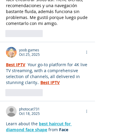
recomendaciones y una navegación 
bastante fluida, además funciona sin 
problemas. Me gustó porque luego pude 
comentarlo con mi amigo.
Like
Reply
yoob games
Oct 25, 2025
Best IPTV
 Your go-to platform for 4K live 
TV streaming, with a comprehensive 
selection of channels, all delivered in 
stunning clarity..
Best IPTV
Like
Reply
photocat731
Oct 18, 2025
Learn about the 
best haircut for 
diamond face shape
 from 
Face 