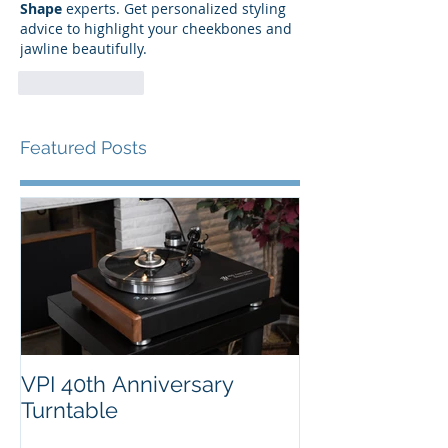
Shape
 experts. Get personalized styling 
advice to highlight your cheekbones and 
jawline beautifully.
Like
Reply
Featured Posts
VPI 40th Anniversary
Turntable