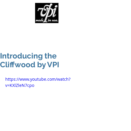
Introducing the
Cliffwood by VPI
https://www.youtube.com/watch?
v=KXlZleN7cpo