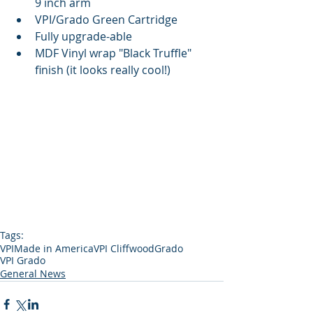
9 inch arm  
VPI/Grado Green Cartridge  
Fully upgrade-able  
MDF Vinyl wrap "Black Truffle" 
finish (it looks really cool!) 
Tags:
VPI
Made in America
VPI Cliffwood
Grado
VPI Grado
General News