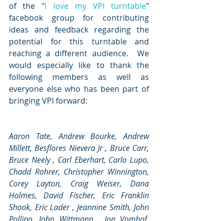
of the "
I love my VPI turntable
" 
facebook group for contributing 
ideas and feedback regarding the 
potential for this turntable and 
reaching a different audience.  We 
would especially like to thank the 
following members as well as 
everyone else who has been part of 
bringing VPI forward: 
Aaron Tate, Andrew Bourke, Andrew 
Millett, Besflores Nievera Jr , Bruce Carr, 
Bruce Neely , Carl Eberhart, Carlo Lupo, 
Chadd Rohrer, Christopher Winnington, 
Corey Layton, Craig Weiser, Dana 
Holmes, David Fischer, Eric Franklin 
Shook, Eric Lader , Jeannine Smith, John 
Pollino, John Wittmann , Jon Vomhof,  