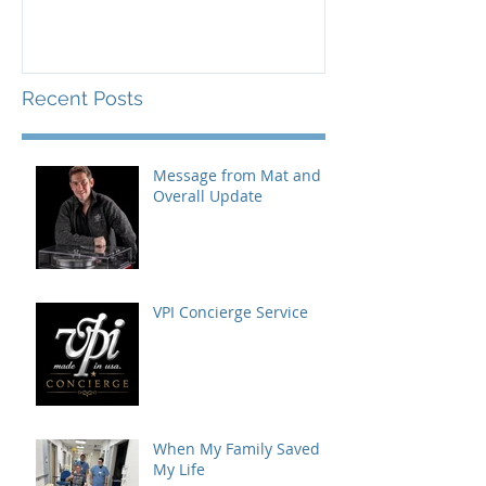
Recent Posts
Message from Mat and
Overall Update
VPI Concierge Service
When My Family Saved
My Life