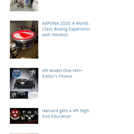
AXPONA 2026: A World-
Class Analog Experience
with Nordost
VPI Model One HiFi+
Editor's Choice
Harvard gets a VPI High-
End Education