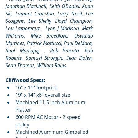
Jonathan Blackhall, Keith ODaniel, Kuan 
Ski, Lamont Cranston, Larry Trezil, Lee 
Scoggins, Lee Shelly, Lloyd Champion, 
Lou Lamoreaux , Lynn J Madison, Mark 
Williams, Mike Breedlove, Oswaldo 
Martinez, Patrick Mattucci, Paul DeMara, 
Raul Manlapig , Rob Presuto, Rob 
Roberts, Samuel Strongin, Sean Dolen, 
Sean Thomas, William Rains
Cliffwood Specs:
16" x 11" footprint  
19” x 14” x6” overall size  
Machined 11.5 inch Aluminum 
Platter  
600 RPM AC Motor - 2 speed 
pulley  
Machined Aluminum Gimballed 