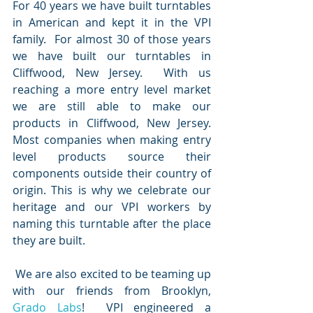
For 40 years we have built turntables 
in American and kept it in the VPI 
family.  For almost 30 of those years 
we have built our turntables in 
Cliffwood, New Jersey.  With us 
reaching a more entry level market 
we are still able to make our 
products in Cliffwood, New Jersey.  
Most companies when making entry 
level products source their 
components outside their country of 
origin. This is why we celebrate our 
heritage and our VPI workers by 
naming this turntable after the place 
they are built.  
 We are also excited to be teaming up 
with our friends from Brooklyn, 
Grado Labs
!  VPI engineered a 