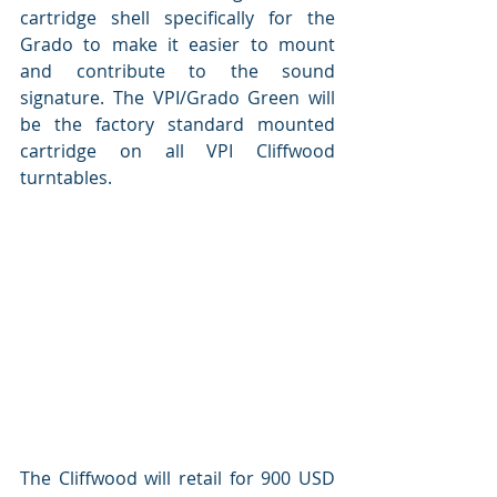
cartridge shell specifically for the 
Grado to make it easier to mount 
and contribute to the sound 
signature. The VPI/Grado Green will 
be the factory standard mounted 
cartridge on all VPI Cliffwood 
turntables.  
The Cliffwood will retail for 900 USD 