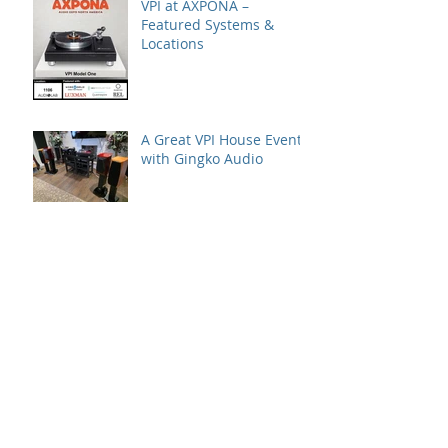
VPI at AXPONA –
Featured Systems &
Locations
A Great VPI House Event
with Gingko Audio
Speaker Demo at VPI
House – Featuring the
MooVu Speakers
VK Music | Florida
International Audio