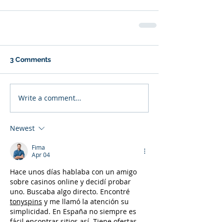
3 Comments
Write a comment...
Newest
Fima
Apr 04
Hace unos días hablaba con un amigo 
sobre casinos online y decidí probar 
uno. Buscaba algo directo. Encontré 
tonyspins
 y me llamó la atención su 
simplicidad. En España no siempre es 
fácil encontrar sitios así. Tiene ofertas, 