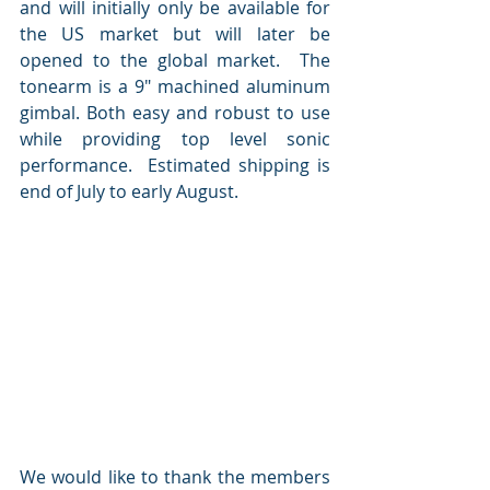
and will initially only be available for 
the US market but will later be 
opened to the global market.  The 
tonearm is a 9" machined aluminum 
gimbal. Both easy and robust to use 
while providing top level sonic 
performance.  Estimated shipping is 
end of July to early August.
We would like to thank the members 