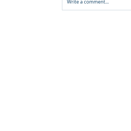
Write a comment...