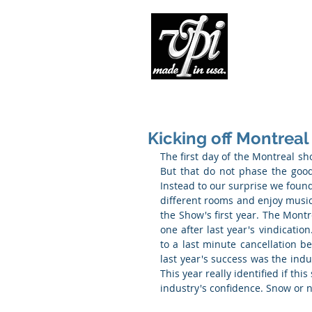
Pro
Kicking off Montreal
The first day of the Montreal sho
But that do not phase the good 
Instead to our surprise we found 
different rooms and enjoy music. T
the Show's first year. The Montr
one after last year's vindicati
to a last minute cancellation b
last year's success was the indus
This year really identified if th
industry's confidence. Snow or 