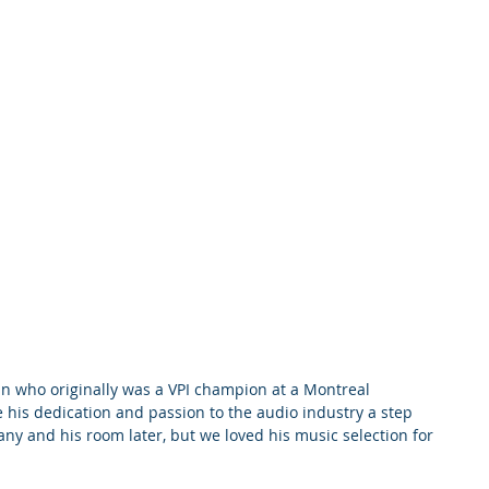
 his dedication and passion to the audio industry a step 
any and his room later, but we loved his music selection for 