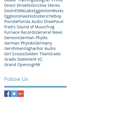
Direct Drive
Distinctive Stereo
Doshi
EMMLabs
EggelstonWorks
Egglestonworks
Esoteric
Fatboy
Florida
Florida Audio Show
Focal
Fred's Sound of Music
Frog
Furnace Records
General News
Genesis
German Phyiks
German Physiks
Germany
Gershman
Gigharbor Audio
Girl Scouts
Golden Titan
Grado
Grado Statement V2
Grand Opening
HW
Follow Us