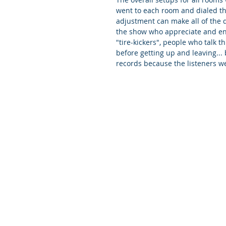
went to each room and dialed the
adjustment can make all of the d
the show who appreciate and enj
"tire-kickers", people who talk t
before getting up and leaving...
records because the listeners we