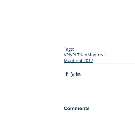
Tags:
VPI
VPI Titan
Montreal
Montreal 2017
Comments