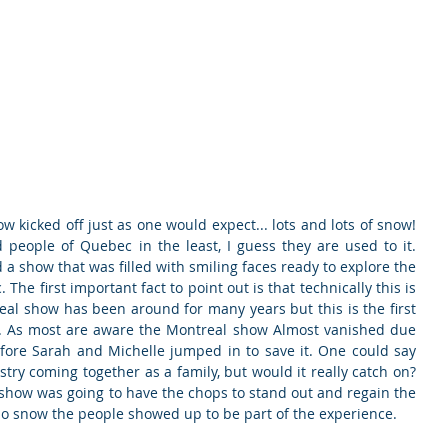
ducts
About
Dealerships
Resources
w kicked off just as one would expect... lots and lots of snow! 
people of Quebec in the least, I guess they are used to it. 
a show that was filled with smiling faces ready to explore the 
he first important fact to point out is that technically this is 
eal show has been around for many years but this is the first 
on. As most are aware the Montreal show Almost vanished due 
efore Sarah and Michelle jumped in to save it. One could say 
try coming together as a family, but would it really catch on? 
is show was going to have the chops to stand out and regain the 
no snow the people showed up to be part of the experience.