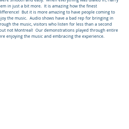
m in just a bit more.  It is amazing how the finest 
ifference!  But it is more amazing to have people coming to 
oy the music.  Audio shows have a bad rep for bringing in 
hrough the music, visitors who listen for less than a second 
 but not Montreal!  Our demonstrations played through entire 
re enjoying the music and embracing the experience.          