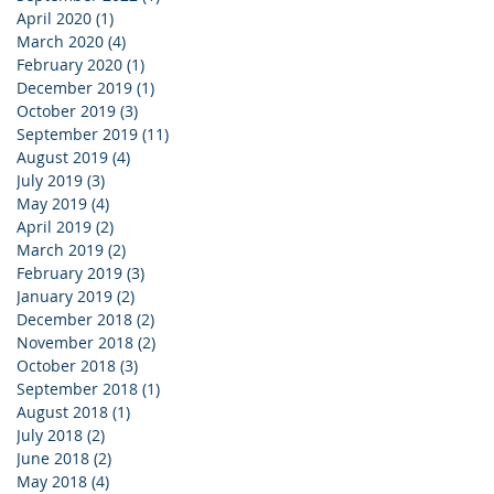
April 2020
(1)
1 post
March 2020
(4)
4 posts
February 2020
(1)
1 post
December 2019
(1)
1 post
October 2019
(3)
3 posts
September 2019
(11)
11 posts
August 2019
(4)
4 posts
July 2019
(3)
3 posts
May 2019
(4)
4 posts
April 2019
(2)
2 posts
March 2019
(2)
2 posts
February 2019
(3)
3 posts
January 2019
(2)
2 posts
December 2018
(2)
2 posts
November 2018
(2)
2 posts
October 2018
(3)
3 posts
September 2018
(1)
1 post
August 2018
(1)
1 post
July 2018
(2)
2 posts
June 2018
(2)
2 posts
May 2018
(4)
4 posts