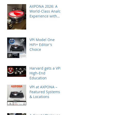
AXPONA 2026: A
World-Class Analog
Experience with
Nordost
VPI Model One
HiFi+ Editor's
Choice
Harvard gets a VPI
High-End
Education
VPI at AXPONA –
Featured Systems
& Locations