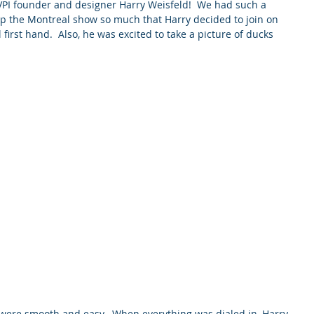
 VPI founder and designer Harry Weisfeld!  We had such a 
up the Montreal show so much that Harry decided to join on 
irst hand.  Also, he was excited to take a picture of ducks 
 were smooth and easy.  When everything was dialed in, Harry 