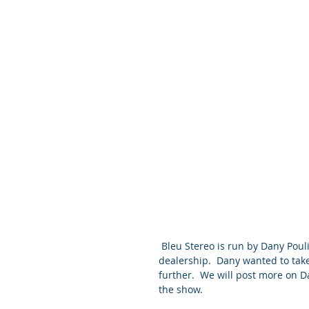
 Bleu Stereo is run by Dany Poulin who originally was a VPI champion at a Montreal 
dealership.  Dany wanted to take
further.  We will post more on D
the show.