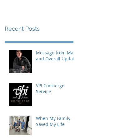
Recent Posts
Message from Mat
and Overall Update
VPI Concierge
Service
When My Family
Saved My Life