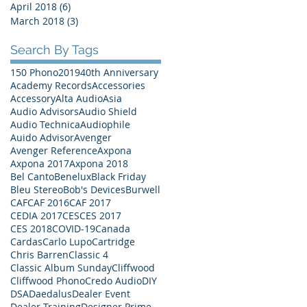
April 2018
(6)
6 posts
March 2018
(3)
3 posts
Search By Tags
150 Phono
2019
40th Anniversary
Academy Records
Accessories
Accessory
Alta Audio
Asia
Audio Advisors
Audio Shield
Audio Technica
Audiophile
Auido Advisor
Avenger
Avenger Reference
Axpona
Axpona 2017
Axpona 2018
Bel Canto
Benelux
Black Friday
Bleu Stereo
Bob's Devices
Burwell
CAF
CAF 2016
CAF 2017
CEDIA 2017
CES
CES 2017
CES 2018
COVID-19
Canada
Cardas
Carlo Lupo
Cartridge
Chris Barren
Classic 4
Classic Album Sunday
Cliffwood
Cliffwood Phono
Credo Audio
DIY
DSA
Daedalus
Dealer Event
Dealer Training
Designer Prime