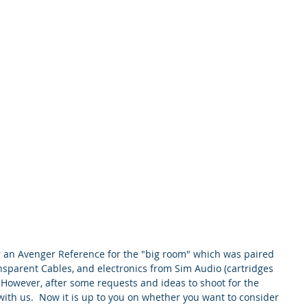
ng an Avenger Reference for the "big room" which was paired 
nsparent Cables, and electronics from Sim Audio (cartridges 
  However, after some requests and ideas to shoot for the 
ith us.  Now it is up to you on whether you want to consider 