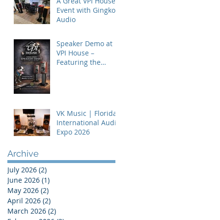
A Great VPI House
Event with Gingko
Audio
Speaker Demo at
VPI House –
Featuring the
MooVu Speakers
VK Music | Florida
International Audio
Expo 2026
Archive
July 2026
(2)
2 posts
June 2026
(1)
1 post
May 2026
(2)
2 posts
April 2026
(2)
2 posts
March 2026
(2)
2 posts