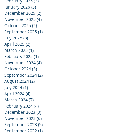
February 2026
(3)
3 posts
January 2026
(3)
3 posts
December 2025
(2)
2 posts
November 2025
(4)
4 posts
October 2025
(2)
2 posts
September 2025
(1)
1 post
July 2025
(3)
3 posts
April 2025
(2)
2 posts
March 2025
(1)
1 post
February 2025
(1)
1 post
November 2024
(4)
4 posts
October 2024
(3)
3 posts
September 2024
(2)
2 posts
August 2024
(2)
2 posts
July 2024
(1)
1 post
April 2024
(4)
4 posts
March 2024
(7)
7 posts
February 2024
(4)
4 posts
December 2023
(3)
3 posts
November 2023
(6)
6 posts
September 2023
(5)
5 posts
September 2022
(1)
1 post