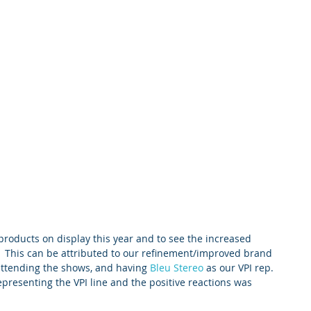
 products on display this year and to see the increased 
.  This can be attributed to our refinement/improved brand 
 attending the shows, and having 
Bleu Stereo
 as our VPI rep.   
representing the VPI line and the positive reactions was 