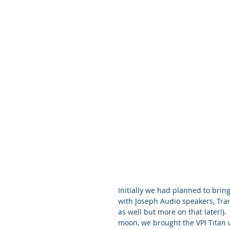
Initially we had planned to bri
with Joseph Audio speakers, Tra
as well but more on that later!).
moon, we brought the VPI Titan w