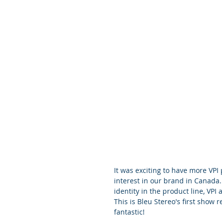
It was exciting to have more VPI
interest in our brand in Canada
identity in the product line, VPI
This is Bleu Stereo's first show 
fantastic!    