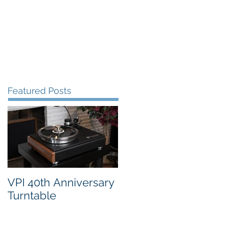
FAQ's
VPI Direct
Featured Posts
VPI 40th Anniversary
Turntable