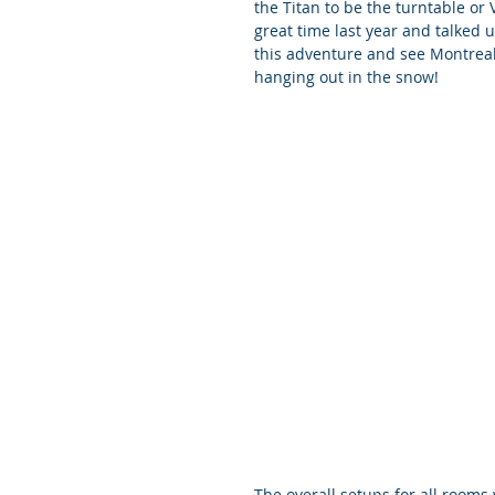
the Titan to be the turntable or
great time last year and talked 
this adventure and see Montreal f
hanging out in the snow!
The overall setups for all rooms