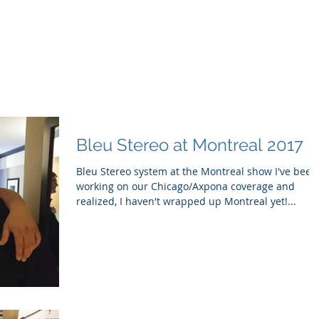
ducts
About
Dealerships
Resources
Bleu Stereo at Montreal 2017
Bleu Stereo system at the Montreal show I've been
working on our Chicago/Axpona coverage and
realized, I haven't wrapped up Montreal yet!...