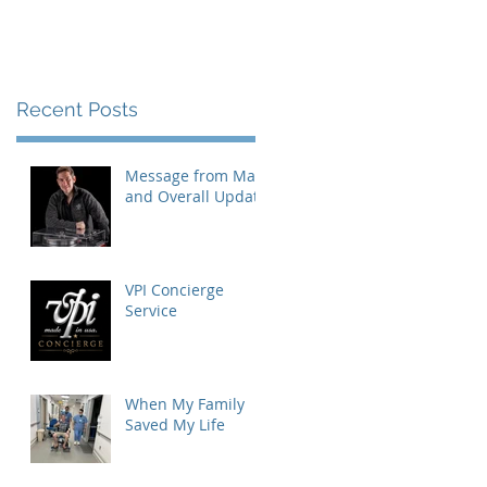
Recent Posts
Message from Mat
and Overall Update
VPI Concierge
Service
s
When My Family
Saved My Life