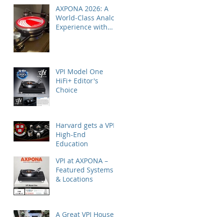
AXPONA 2026: A
World-Class Analog
Experience with
Nordost
VPI Model One
HiFi+ Editor's
Choice
Harvard gets a VPI
High-End
Education
VPI at AXPONA –
Featured Systems
& Locations
A Great VPI House