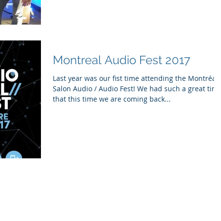
Montreal Audio Fest 2017
Last year was our fist time attending the Montréal
Salon Audio / Audio Fest! We had such a great time
that this time we are coming back...