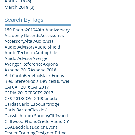
April 2018
(6)
6 posts
March 2018
(3)
3 posts
Search By Tags
150 Phono
2019
40th Anniversary
Academy Records
Accessories
Accessory
Alta Audio
Asia
Audio Advisors
Audio Shield
Audio Technica
Audiophile
Auido Advisor
Avenger
Avenger Reference
Axpona
Axpona 2017
Axpona 2018
Bel Canto
Benelux
Black Friday
Bleu Stereo
Bob's Devices
Burwell
CAF
CAF 2016
CAF 2017
CEDIA 2017
CES
CES 2017
CES 2018
COVID-19
Canada
Cardas
Carlo Lupo
Cartridge
Chris Barren
Classic 4
Classic Album Sunday
Cliffwood
Cliffwood Phono
Credo Audio
DIY
DSA
Daedalus
Dealer Event
Dealer Training
Designer Prime