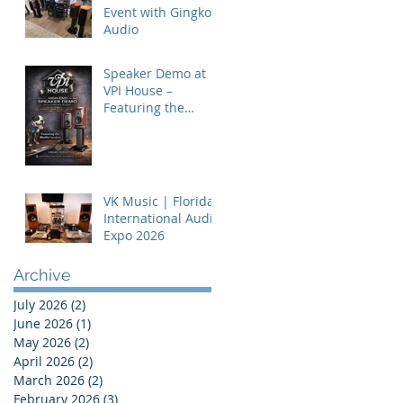
Event with Gingko
Audio
Speaker Demo at
VPI House –
Featuring the
MooVu Speakers
VK Music | Florida
International Audio
Expo 2026
Archive
July 2026
(2)
2 posts
June 2026
(1)
1 post
May 2026
(2)
2 posts
April 2026
(2)
2 posts
March 2026
(2)
2 posts
February 2026
(3)
3 posts