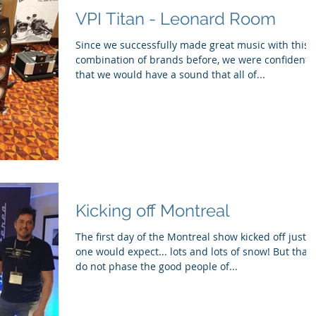
VPI Titan - Leonard Room
Since we successfully made great music with this
combination of brands before, we were confident
that we would have a sound that all of...
Kicking off Montreal
The first day of the Montreal show kicked off just a
one would expect... lots and lots of snow! But that
do not phase the good people of...