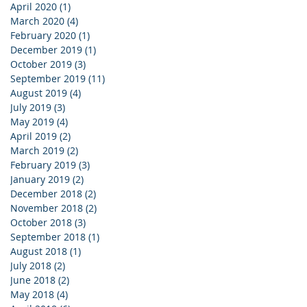
April 2020
(1)
1 post
March 2020
(4)
4 posts
February 2020
(1)
1 post
December 2019
(1)
1 post
October 2019
(3)
3 posts
September 2019
(11)
11 posts
August 2019
(4)
4 posts
July 2019
(3)
3 posts
May 2019
(4)
4 posts
April 2019
(2)
2 posts
March 2019
(2)
2 posts
February 2019
(3)
3 posts
January 2019
(2)
2 posts
December 2018
(2)
2 posts
November 2018
(2)
2 posts
October 2018
(3)
3 posts
September 2018
(1)
1 post
August 2018
(1)
1 post
July 2018
(2)
2 posts
June 2018
(2)
2 posts
May 2018
(4)
4 posts