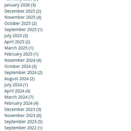
January 2026
(3)
3 posts
December 2025
(2)
2 posts
November 2025
(4)
4 posts
October 2025
(2)
2 posts
September 2025
(1)
1 post
July 2025
(3)
3 posts
April 2025
(2)
2 posts
March 2025
(1)
1 post
February 2025
(1)
1 post
November 2024
(4)
4 posts
October 2024
(3)
3 posts
September 2024
(2)
2 posts
August 2024
(2)
2 posts
July 2024
(1)
1 post
April 2024
(4)
4 posts
March 2024
(7)
7 posts
February 2024
(4)
4 posts
December 2023
(3)
3 posts
November 2023
(6)
6 posts
September 2023
(5)
5 posts
September 2022
(1)
1 post