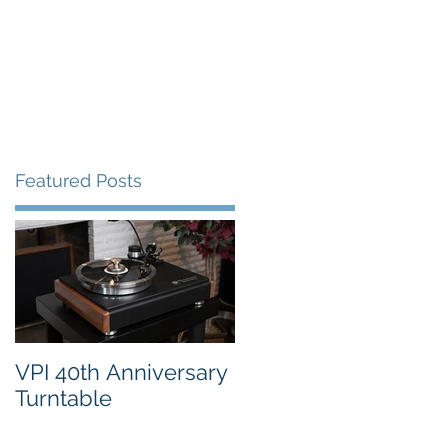
FAQ's
VPI Direct
Featured Posts
VPI 40th Anniversary
Turntable