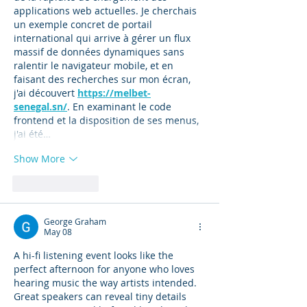
applications web actuelles. Je cherchais 
un exemple concret de portail 
international qui arrive à gérer un flux 
massif de données dynamiques sans 
ralentir le navigateur mobile, et en 
faisant des recherches sur mon écran, 
j'ai découvert 
https://melbet-
senegal.sn/
. En examinant le code 
frontend et la disposition de ses menus, 
j'ai été…
Show More
Like
Reply
George Graham
May 08
A hi-fi listening event looks like the 
perfect afternoon for anyone who loves 
hearing music the way artists intended. 
Great speakers can reveal tiny details 