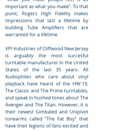
important as what you make”. To that 
point, Rogers High Fidelity makes 
impressions that last a lifetime by 
building Tube Amplifiers that are 
warranted for a lifetime.
VPI Industries of Cliffwood New Jersey 
is arguably the most succesful 
turntable manufacturer in the United 
States of the last 35 years. All 
Audiophiles who care about vinyl 
playback have heard of the HW-19, 
The Classic and The Prime turntables, 
and speak in hushed tones about The 
Avenger and The Titan. However, it is 
their newest Gimbaled and Unipivot 
tonearms called “The Fat Boy” that 
have their legions of fans excited and 