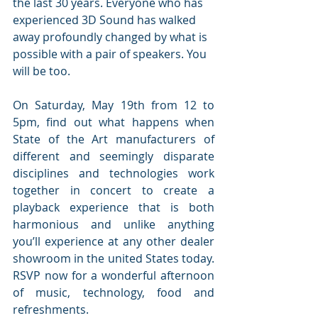
the last 30 years. Everyone who has 
experienced 3D Sound has walked 
away profoundly changed by what is 
possible with a pair of speakers. You 
will be too.
On Saturday, May 19th from 12 to 
5pm, find out what happens when 
State of the Art manufacturers of 
different and seemingly disparate 
disciplines and technologies work 
together in concert to create a 
playback experience that is both 
harmonious and unlike anything 
you’ll experience at any other dealer 
showroom in the united States today. 
RSVP now for a wonderful afternoon 
of music, technology, food and 
refreshments.