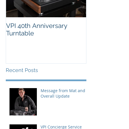
VPI 40th Anniversary
Turntable
Recent Posts
Message from Mat and
Overall Update
VPI Concierge Service