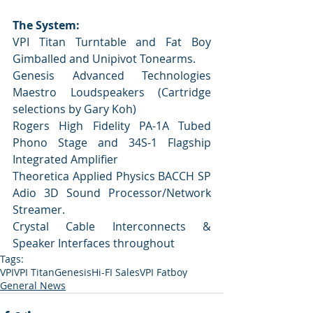
The System:
VPI Titan Turntable and Fat Boy 
Gimballed and Unipivot Tonearms.
Genesis Advanced Technologies 
Maestro Loudspeakers (Cartridge 
selections by Gary Koh)    
Rogers High Fidelity PA-1A Tubed 
Phono Stage and 34S-1 Flagship 
Integrated Amplifier
Theoretica Applied Physics BACCH SP 
Adio 3D Sound Processor/Network 
Streamer.
Crystal Cable Interconnects & 
Speaker Interfaces throughout    
Tags:
VPI
VPI Titan
Genesis
Hi-FI Sales
VPI Fatboy
General News