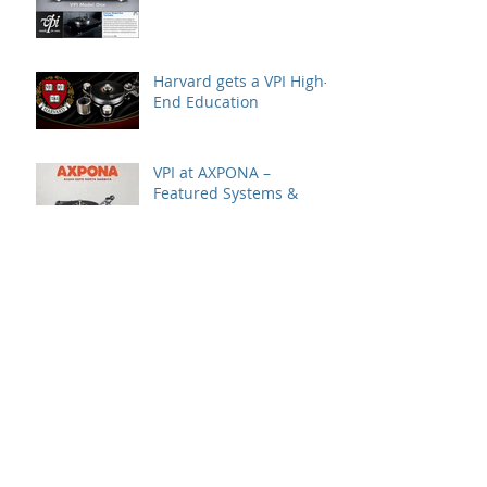
Harvard gets a VPI High-
End Education
VPI at AXPONA –
Featured Systems &
Locations
A Great VPI House Event
with Gingko Audio
Speaker Demo at VPI
House – Featuring the
MooVu Speakers