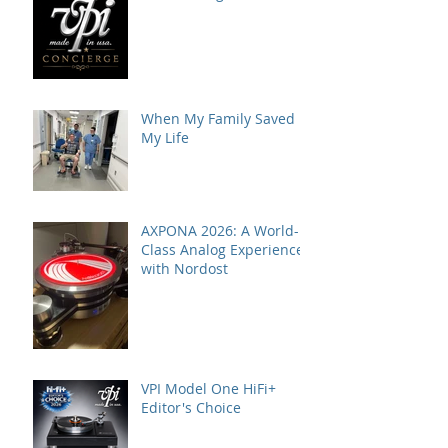
When My Family Saved
My Life
AXPONA 2026: A World-
Class Analog Experience
with Nordost
VPI Model One HiFi+
Editor's Choice