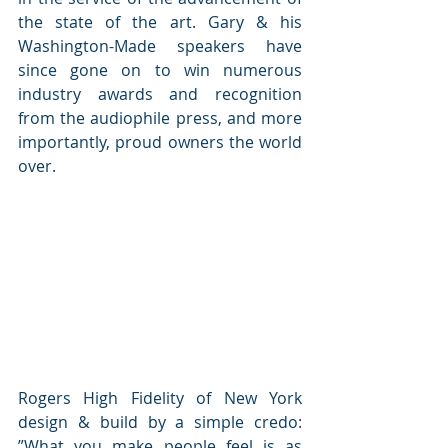
the state of the art. Gary & his 
Washington-Made speakers have 
since gone on to win numerous 
industry awards and recognition 
from the audiophile press, and more 
importantly, proud owners the world 
over.
Rogers High Fidelity of New York 
design & build by a simple credo: 
”What you make people feel is as 