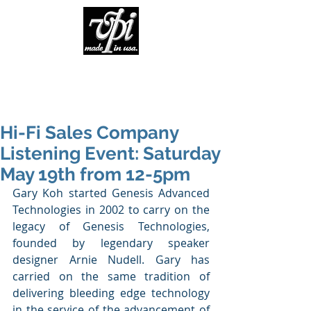
Hi-Fi Sales Company
Listening Event: Saturday
May 19th from 12-5pm
Gary Koh started Genesis Advanced 
Technologies in 2002 to carry on the 
legacy of Genesis Technologies, 
founded by legendary speaker 
designer Arnie Nudell. Gary has 
carried on the same tradition of 
delivering bleeding edge technology 
in the service of the advancement of 