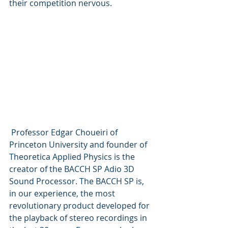
their competition nervous.
 Professor Edgar Choueiri of 
Princeton University and founder of 
Theoretica Applied Physics is the 
creator of the BACCH SP Adio 3D 
Sound Processor. The BACCH SP is, 
in our experience, the most 
revolutionary product developed for 
the playback of stereo recordings in 