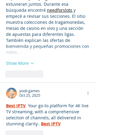
estuvieran juntos. Durante esa 
búsqueda encontré 
needforslots
y 
empecé a revisar sus secciones. El sitio 
muestra colecciones de tragamonedas, 
mesas de casino en vivo y una sección 
de apuestas para diferentes ligas. 
También explican las ofertas de 
bienvenida y pequeñas promociones con 
notas…
Show More
Like
Reply
yoob games
Oct 25, 2025
Best IPTV
 Your go-to platform for 4K live 
TV streaming, with a comprehensive 
selection of channels, all delivered in 
stunning clarity..
Best IPTV
Like
Reply