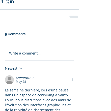
5 Comments
Write a comment...
Newest
bewow46703
May 28
La semaine dernière, lors d'une pause 
dans un espace de coworking à Saint-
Louis, nous discutions avec des amis de 
l'évolution des interfaces graphiques et 
de la rapidité de chargement des 