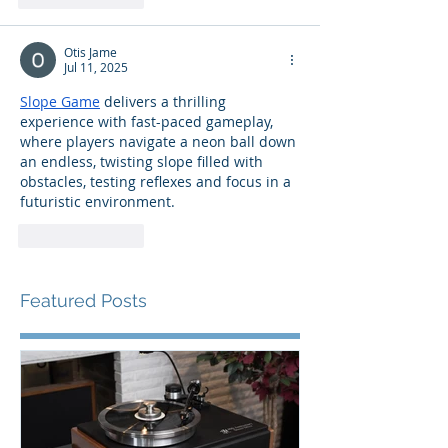
Otis Jame
Jul 11, 2025
Slope Game
 delivers a thrilling 
experience with fast-paced gameplay, 
where players navigate a neon ball down 
an endless, twisting slope filled with 
obstacles, testing reflexes and focus in a 
futuristic environment.
Like
Reply
Featured Posts