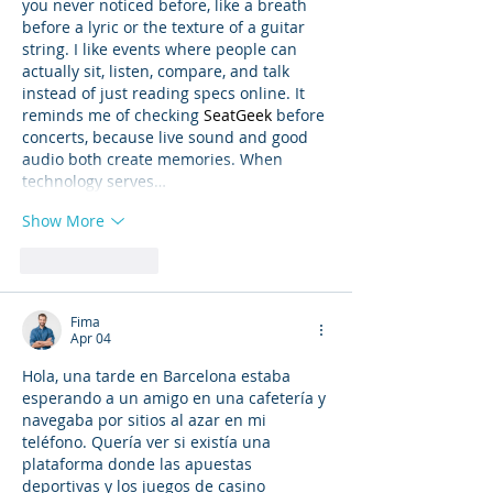
you never noticed before, like a breath 
before a lyric or the texture of a guitar 
string. I like events where people can 
actually sit, listen, compare, and talk 
instead of just reading specs online. It 
reminds me of checking 
SeatGeek
 before 
concerts, because live sound and good 
audio both create memories. When 
technology serves…
Show More
Like
Reply
Fima
Apr 04
Hola, una tarde en Barcelona estaba 
esperando a un amigo en una cafetería y 
navegaba por sitios al azar en mi 
teléfono. Quería ver si existía una 
plataforma donde las apuestas 
deportivas y los juegos de casino 